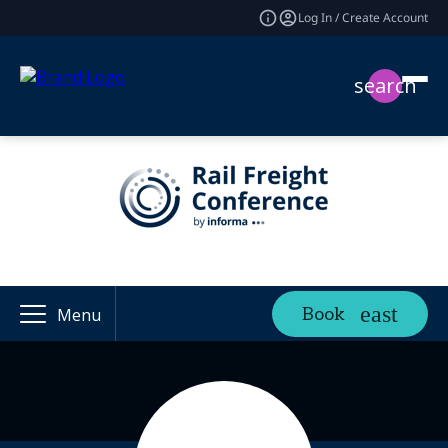
Log In / Create Account
search
Book
Menu