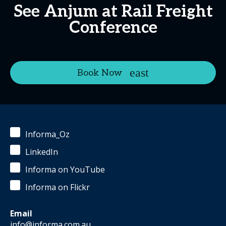
See Anjum at Rail Freight
Conference
Book Now
Informa_Oz
LinkedIn
Informa on YouTube
Informa on Flickr
Email
info@informa.com.au