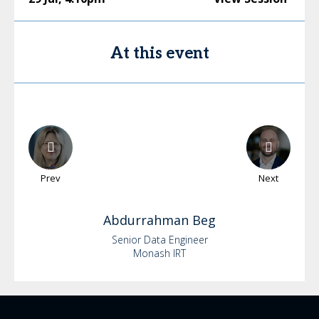
At this event
Prev
Next
Abdurrahman
Beg
Senior Data Engineer
Monash IRT