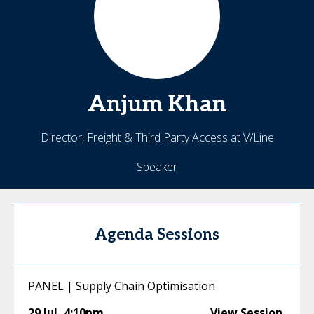
Anjum
Khan
Director, Freight & Third Party Access at V/Line
Speaker
Agenda Sessions
PANEL | Supply Chain Optimisation
29 Jul
,
4:10pm
View Session