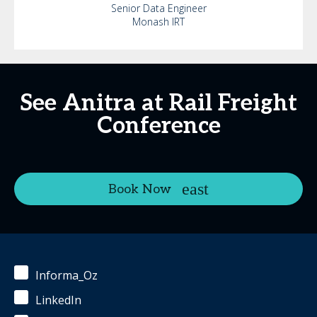
Senior Data Engineer
Monash IRT
See Anitra at Rail Freight
Conference
Book Now
Informa_Oz
LinkedIn