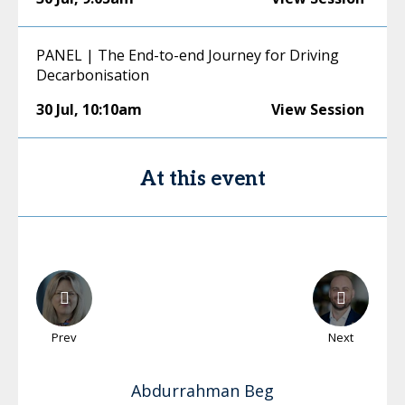
PANEL | The End-to-end Journey for Driving
Decarbonisation
30 Jul
,
10:10am
View Session
At this event
Prev
Next
Abdurrahman
Beg