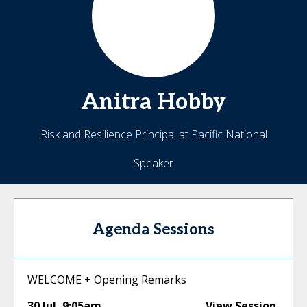
Anitra
Hobby
Risk and Resilience Principal at Pacific National
Speaker
Agenda Sessions
WELCOME + Opening Remarks
30 Jul
,
9:05am
View Session