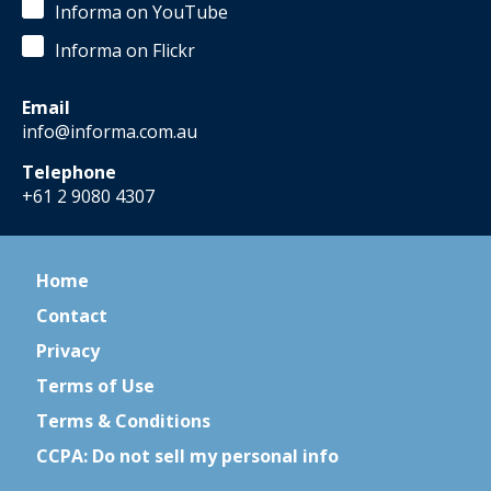
Informa on YouTube
Informa on Flickr
Email
info@informa.com.au
Telephone
+61 2 9080 4307
Home
Contact
Privacy
Terms of Use
Terms & Conditions
CCPA: Do not sell my personal info