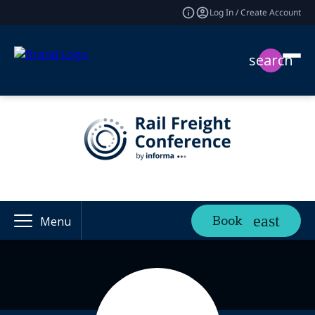
Log In / Create Account
search
Book
Menu