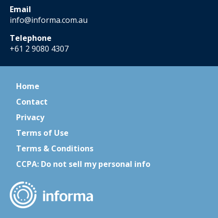
Email
info@informa.com.au
Telephone
+61 2 9080 4307
Home
Contact
Privacy
Terms of Use
Terms & Conditions
CCPA: Do not sell my personal info