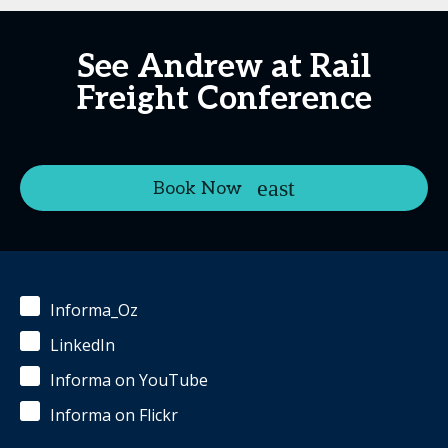
See Andrew at Rail
Freight Conference
Book Now
Informa_Oz
LinkedIn
Informa on YouTube
Informa on Flickr