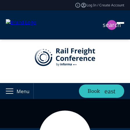
Log In / Create Account
search
Book
Menu