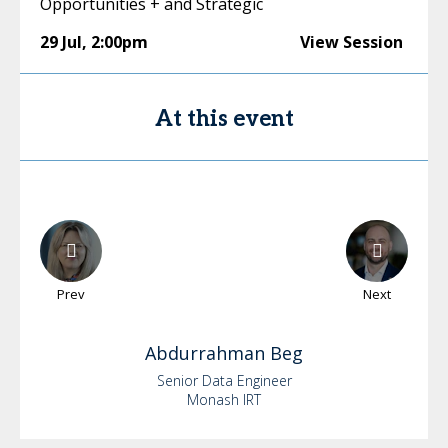
Opportunities + and Strategic
29 Jul
,
2:00pm
View Session
At this event
Prev
Next
Abdurrahman
Beg
Senior Data Engineer
Monash IRT