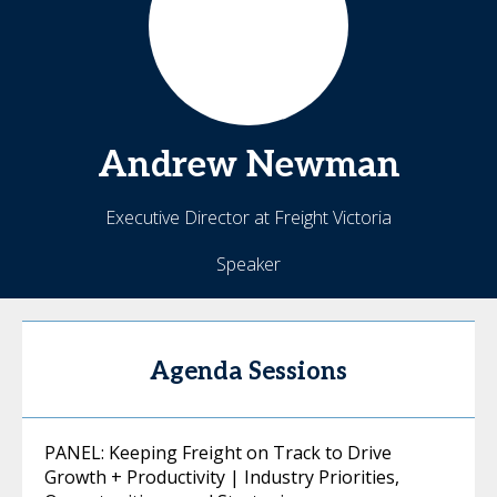
Andrew
Newman
Executive Director at Freight Victoria
Speaker
Agenda Sessions
PANEL: Keeping Freight on Track to Drive
Growth + Productivity | Industry Priorities,