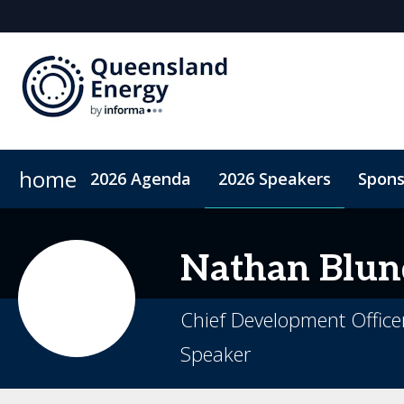
home
2026 Agenda
2026 Speakers
Spons
2026 Sponsors
Accommodation
Sponsor or Exhibit
ConnectMe App
Code of Condu
Nathan
Blun
Chief Development Office
Speaker