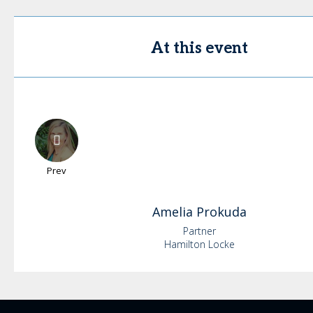
At this event
Prev
Amelia
Prokuda
Partner
Hamilton Locke