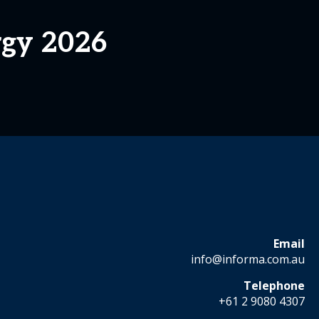
rgy 2026
Email
info@informa.com.au
Telephone
+61 2 9080 4307