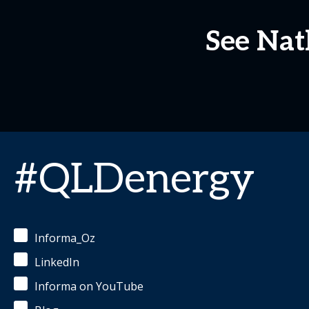
See Nat
#QLDenergy
Informa_Oz
LinkedIn
Informa on YouTube