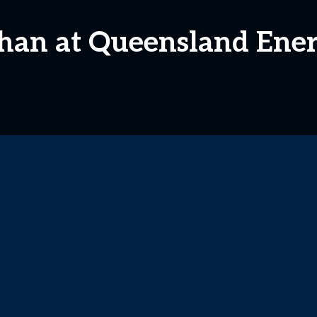
han at Queensland Ene