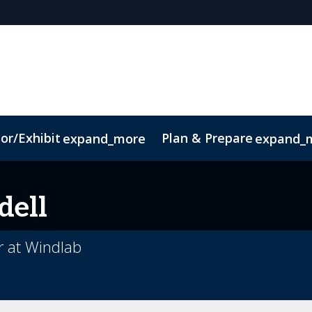
or/Exhibit
Plan & Prepare
expand_more
expand_
ct
Sustainability
dell
r at Windlab