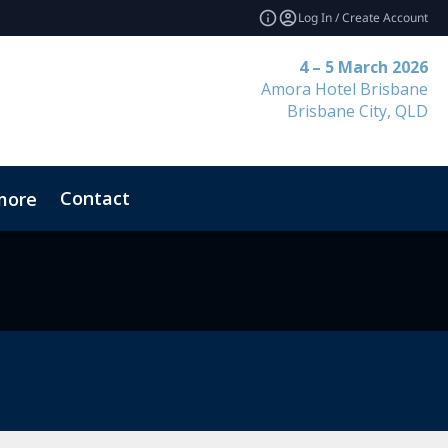
Log In / Create Account
4 – 5 March 2026
Amora Hotel Brisbane
Brisbane City, QLD
Contact
more