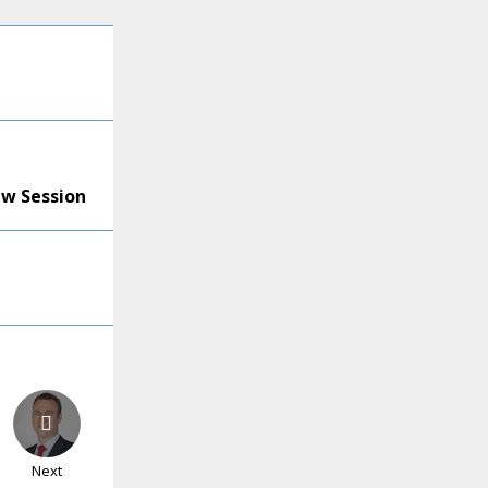
ew Session
Next