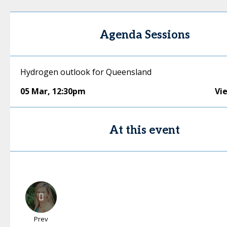
Agenda Sessions
Hydrogen outlook for Queensland
05 Mar
,
12:30pm
Vi
At this event
Prev