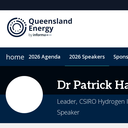
home
2026 Agenda
2026 Speakers
Spons
2026 Sponsors
Accommodation
Sponsor or Exhibit
ConnectMe App
Code of Condu
Dr Patrick
Ha
Leader, CSIRO Hydrogen I
Speaker