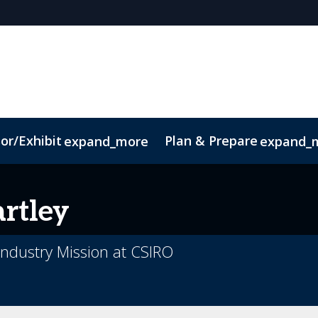
or/Exhibit
Plan & Prepare
expand_more
expand_
ct
Sustainability
rtley
ndustry Mission at CSIRO