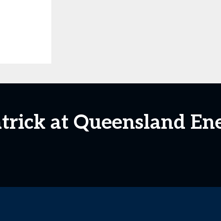
atrick at Queensland En