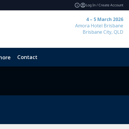
Log In / Create Account
4 – 5 March 2026
Amora Hotel Brisbane
Brisbane City, QLD
Contact
more