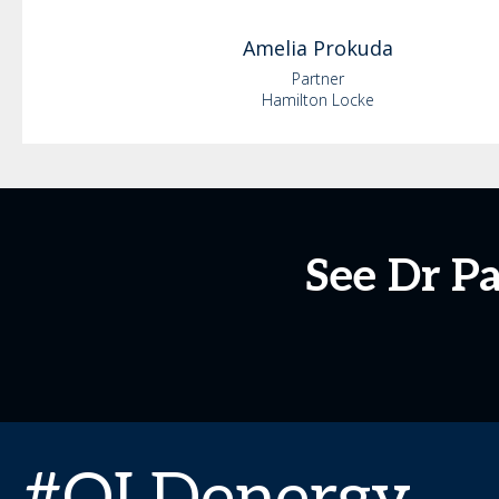
Amelia
Prokuda
Partner
Hamilton Locke
See Dr P