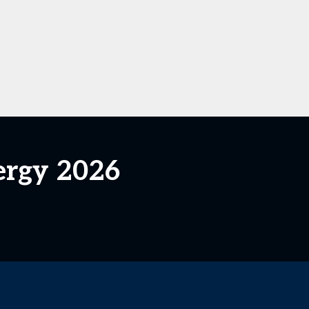
ergy 2026