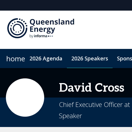
home
2026 Agenda
2026 Speakers
Spons
2026 Sponsors
Accommodation
Sponsor or Exhibit
ConnectMe App
Code of Condu
David
Cross
Chief Executive Officer a
Speaker