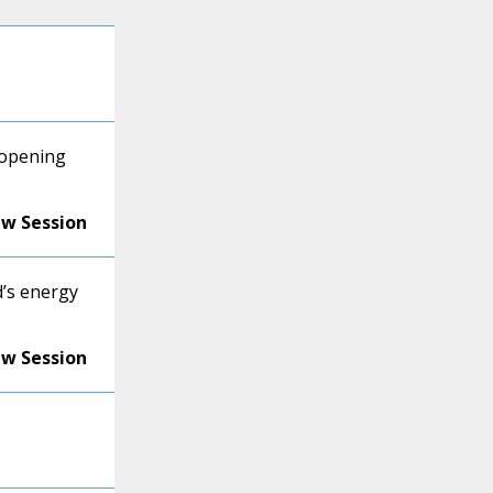
 opening
ew Session
d’s energy
ew Session