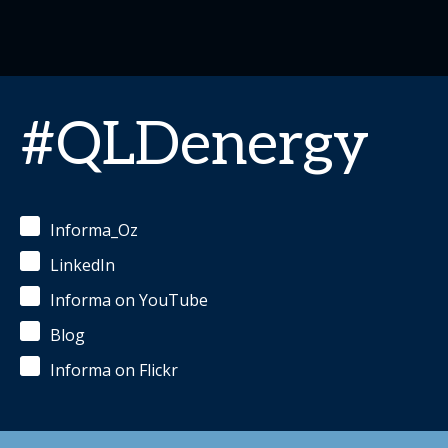
#QLDenergy
Informa_Oz
LinkedIn
Informa on YouTube
Blog
Informa on Flickr