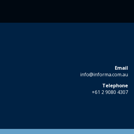
Email
info@informa.com.au
Telephone
+61 2 9080 4307