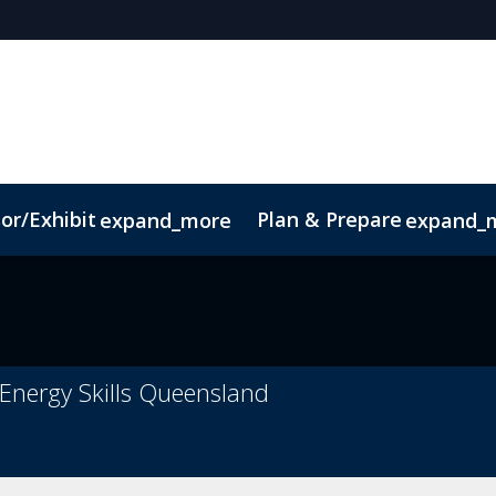
or/Exhibit
Plan & Prepare
expand_more
expand_
ct
Sustainability
t Energy Skills Queensland