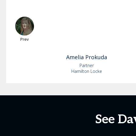
Prev
Amelia
Prokuda
Partner
Hamilton Locke
See Da