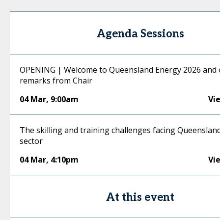
Agenda Sessions
OPENING | Welcome to Queensland Energy 2026 and
remarks from Chair
04 Mar
,
9:00am
Vi
The skilling and training challenges facing Queenslan
sector
04 Mar
,
4:10pm
Vi
At this event