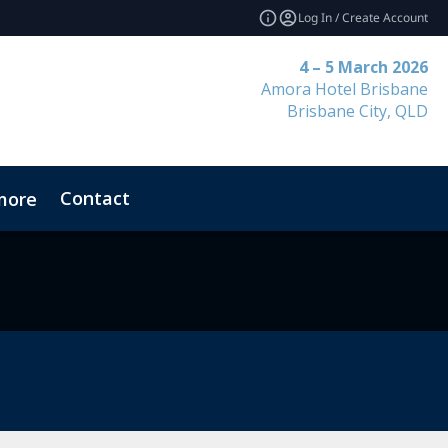
Log In / Create Account
4 – 5 March 2026
Amora Hotel Brisbane
Brisbane City, QLD
Contact
more