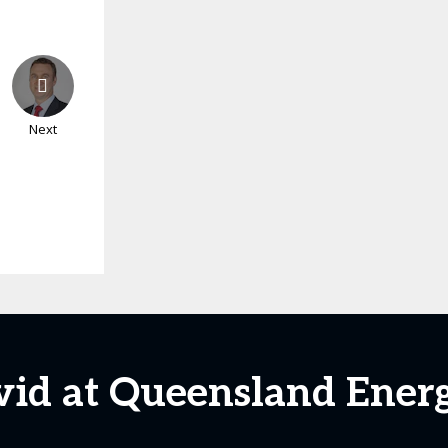
Next
vid at Queensland Ener