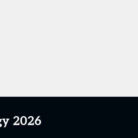
gy 2026