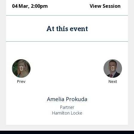
04 Mar
,
2:00pm
View Session
At this event
Prev
Next
Amelia
Prokuda
Partner
Hamilton Locke