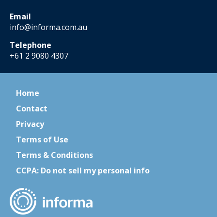
Email
info@informa.com.au
Telephone
+61 2 9080 4307
Home
Contact
Privacy
Terms of Use
Terms & Conditions
CCPA: Do not sell my personal info