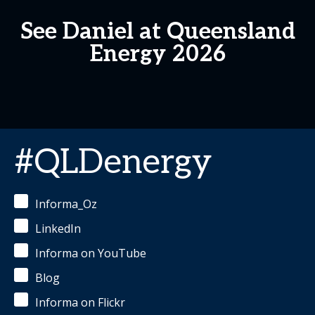
See Daniel at Queensland
Energy 2026
#QLDenergy
Informa_Oz
LinkedIn
Informa on YouTube
Blog
Informa on Flickr