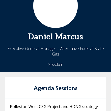
Daniel
Marcus
Executive General Manager – Alternative Fuels at State
Gas
Speaker
Agenda Sessions
Rolleston West CSG Project and HDNG strategy