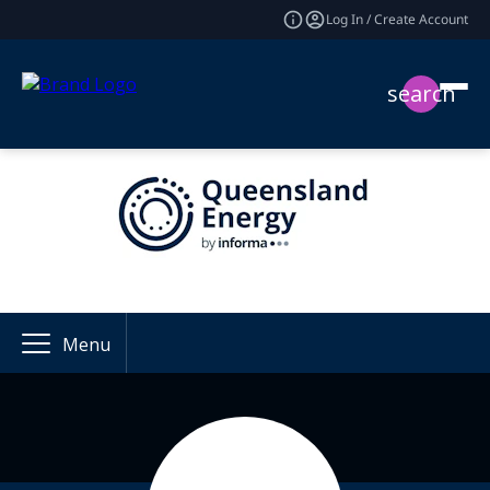
Log In / Create Account
search
Menu