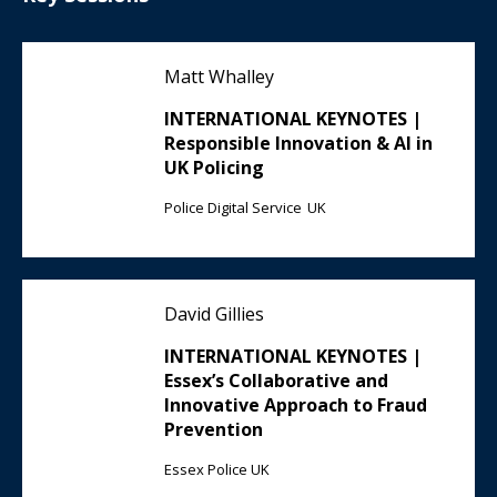
Matt Whalley
INTERNATIONAL KEYNOTES |
Responsible Innovation & AI in
UK Policing
Police Digital Service UK
David Gillies
INTERNATIONAL KEYNOTES |
Essex’s Collaborative and
Innovative Approach to Fraud
Prevention
Essex Police UK