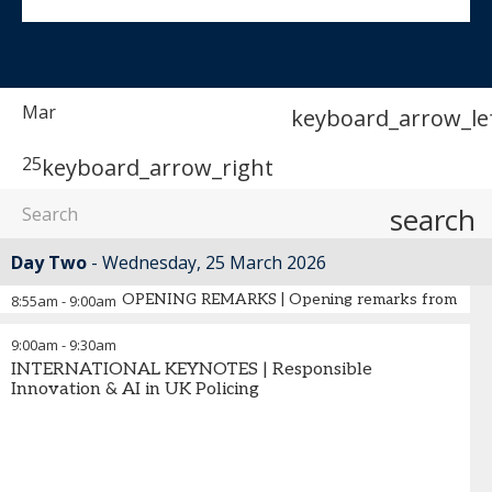
Mar
keyboard_arrow_le
25
keyboard_arrow_right
search
Day Two
Wednesday, 25 March 2026
OPENING REMARKS | Opening remarks from the 
8:55am
-
9:00am
9:00am
-
9:30am
INTERNATIONAL KEYNOTES | Responsible
Innovation & AI in UK Policing