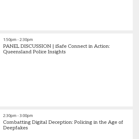
1:50pm
-
2:30pm
PANEL DISCUSSION | iSafe Connect in Action:
Queensland Police Insights
2:30pm
-
3:00pm
Combatting Digital Deception: Policing in the Age of
Deepfakes