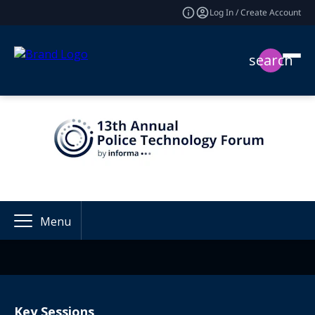
Log In / Create Account
search
Menu
Key Sessions