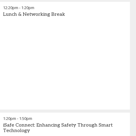
12:20pm
-
1:20pm
Lunch & Networking Break
1:20pm
-
1:50pm
iSafe Connect: Enhancing Safety Through Smart
Technology