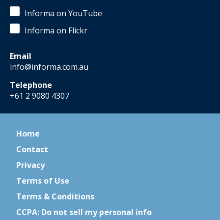
Informa on YouTube
Informa on Flickr
Email
info@informa.com.au
Telephone
+61 2 9080 4307
Home
Contact
Privacy
Terms of Use
Terms & Conditions
CCPA: Do not sell my personal info