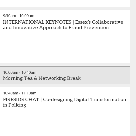
9:30am
-
10:00am
INTERNATIONAL KEYNOTES | Essex’s Collaborative
and Innovative Approach to Fraud Prevention
10:00am
-
10:40am
Morning Tea & Networking Break
10:40am
-
11:10am
FIRESIDE CHAT | Co-designing Digital Transformation
in Policing