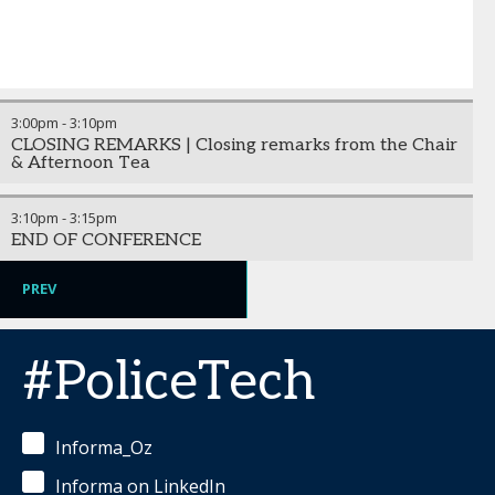
3:00pm
-
3:10pm
CLOSING REMARKS | Closing remarks from the Chair
& Afternoon Tea
3:10pm
-
3:15pm
END OF CONFERENCE
PREV
#PoliceTech
Informa_Oz
Informa on LinkedIn