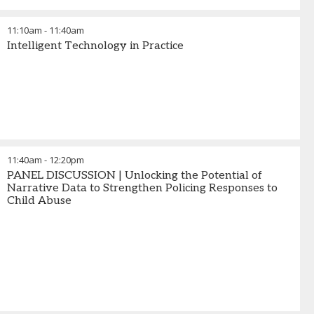
11:10am
-
11:40am
Intelligent Technology in Practice
11:40am
-
12:20pm
PANEL DISCUSSION | Unlocking the Potential of
Narrative Data to Strengthen Policing Responses to
Child Abuse