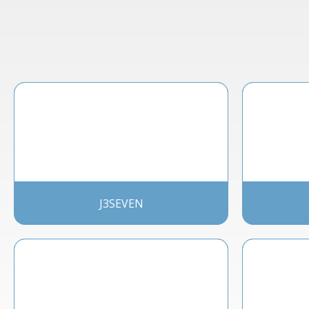
J3SEVEN