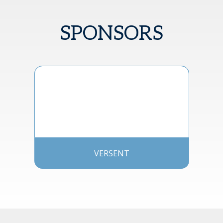
SPONSORS
VERSENT