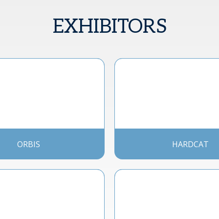
EXHIBITORS
ORBIS
HARDCAT