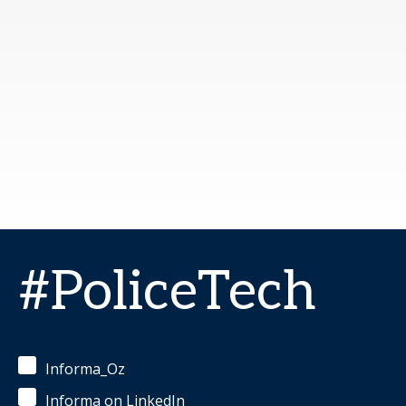
#PoliceTech
Informa_Oz
Informa on LinkedIn