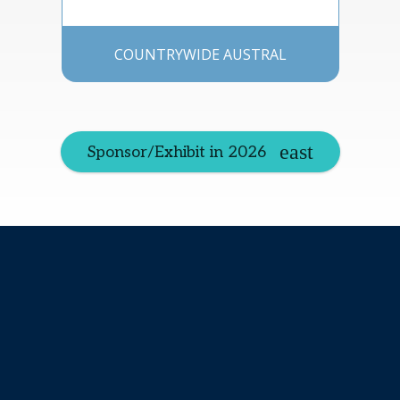
COUNTRYWIDE AUSTRAL
Sponsor/Exhibit in 2026