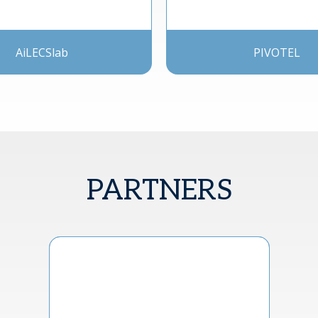
AiLECSlab
PIVOTEL
PARTNERS