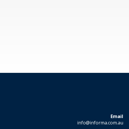
Email
info@informa.com.au