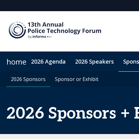
home
2026 Agenda
2026 Speakers
Spons
2026 Sponsors
Accommodation
2026 Sponsors
Sponsor or Exhibit
Sponsor or Exhibit
Code of Conduct
ConnectMe A
2026 Sponsors + 