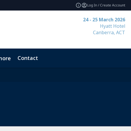
Log In / Create Account
24 - 25 March 2026
Hyatt Hotel
Canberra, ACT
Contact
more