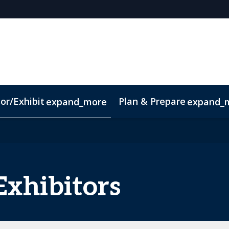
or/Exhibit
Plan & Prepare
expand_more
expand_
pp
Sustainability
Exhibitors