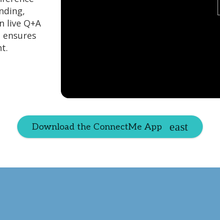
nding,
n live Q+A
e ensures
t.
Download the ConnectMe App