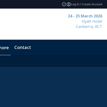
Log In / Create Account
24 - 25 March 2026
Hyatt Hotel
Canberra, ACT
Contact
more