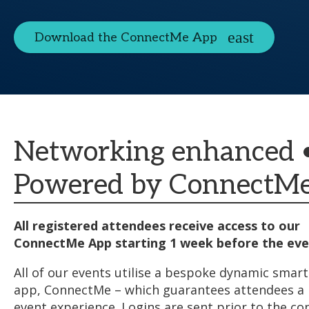
Download the ConnectMe App
Networking enhanced 
Powered by ConnectM
All registered attendees receive access to our
ConnectMe App starting 1 week before the eve
All of our events utilise a bespoke dynamic sma
app, ConnectMe – which guarantees attendees 
event experience. Logins are sent prior to the co