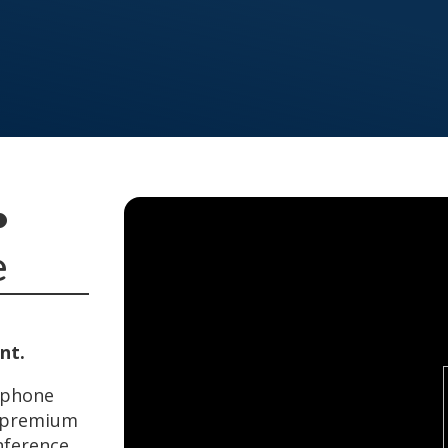
•
e
nt.
rtphone
a premium
nference