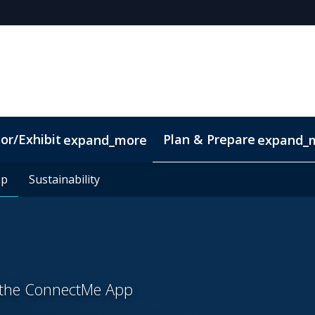
or/Exhibit
Plan & Prepare
expand_more
expand_
pp
pp
Sustainability
Sustainability
h the ConnectMe App