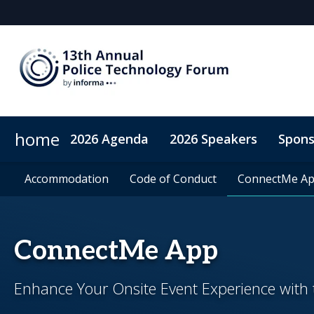
home
2026 Agenda
2026 Speakers
Spons
2026 Sponsors
Accommodation
Accommodation
Sponsor or Exhibit
Code of Conduct
Code of Conduct
ConnectMe A
ConnectMe A
ConnectMe App
Enhance Your Onsite Event Experience wit