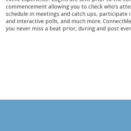
commencement allowing you to check who’s atte
schedule in meetings and catch ups, participate i
and interactive polls, and much more. ConnectM
you never miss a beat prior, during and post even