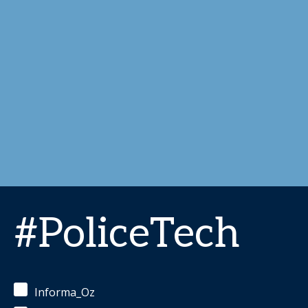
#PoliceTech
Informa_Oz