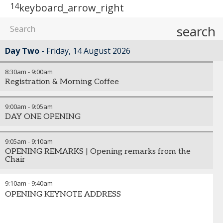
14
keyboard_arrow_right
search
Day Two
Friday, 14 August 2026
8:30am
-
9:00am
Registration & Morning Coffee
9:00am
-
9:05am
DAY ONE OPENING
9:05am
-
9:10am
OPENING REMARKS | Opening remarks from the
Chair
9:10am
-
9:40am
OPENING KEYNOTE ADDRESS