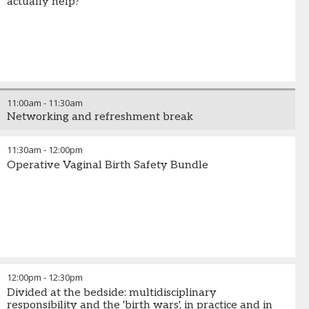
actually help?
11:00am
-
11:30am
Networking and refreshment break
11:30am
-
12:00pm
Operative Vaginal Birth Safety Bundle
12:00pm
-
12:30pm
Divided at the bedside: multidisciplinary
responsibility and the 'birth wars', in practice and in