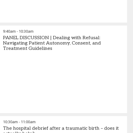
9:40am
-
10:30am
PANEL DISCUSSION | Dealing with Refusal:
Navigating Patient Autonomy, Consent, and
Treatment Guidelines
10:30am
-
11:00am
The hospital debrief after a traumatic birth – does it