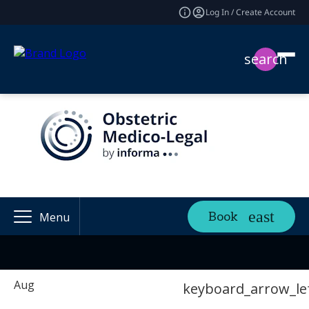
Log In / Create Account
search
Book
Menu
Aug
keyboard_arrow_le