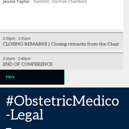
Jessie Taylor
-
Barrister
,
Gorman Chambers
2:30pm
-
2:35pm
CLOSING REMARKS | Closing remarks from the Chair
2:35pm
-
2:40pm
END OF CONFERENCE
PREV
#ObstetricMedico
-Legal