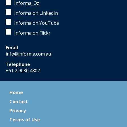
Informa_Oz
Informa on LinkedIn
Informa on YouTube
Informa on Flickr
Email
info@informa.com.au
Telephone
+61 2 9080 4307
Home
Contact
Privacy
Terms of Use