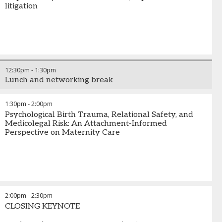
litigation
12:30pm
-
1:30pm
Lunch and networking break
1:30pm
-
2:00pm
Psychological Birth Trauma, Relational Safety, and
Medicolegal Risk: An Attachment-Informed
Perspective on Maternity Care
2:00pm
-
2:30pm
CLOSING KEYNOTE