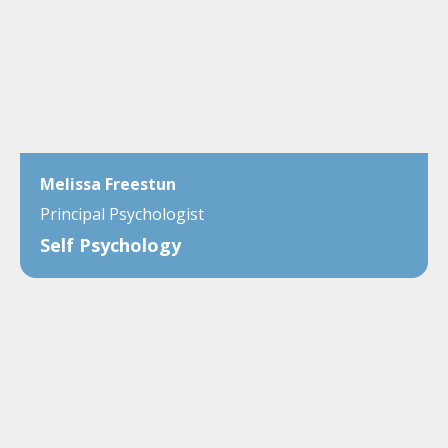
Melissa Freestun
Principal Psychologist
Self Psychology