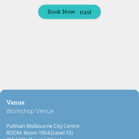
Book Now
Venue
Workshop Venue
Pullman Melbourne City Centre
ROOM: Room 1954 (Level 15)