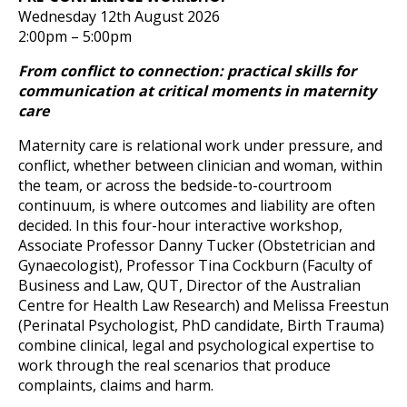
Wednesday 12th August 2026
2:00pm – 5:00pm
From conflict to connection: practical skills for
communication at critical moments in maternity
care
Maternity care is relational work under pressure, and
conflict, whether between clinician and woman, within
the team, or across the bedside-to-courtroom
continuum, is where outcomes and liability are often
decided. In this four-hour interactive workshop,
Associate Professor Danny Tucker (Obstetrician and
Gynaecologist), Professor Tina Cockburn (Faculty of
Business and Law, QUT, Director of the Australian
Centre for Health Law Research) and Melissa Freestun
(Perinatal Psychologist, PhD candidate, Birth Trauma)
combine clinical, legal and psychological expertise to
work through the real scenarios that produce
complaints, claims and harm.