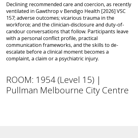
Declining recommended care and coercion, as recently
ventilated in Gawthrop v Bendigo Health [2026] VSC
157; adverse outcomes; vicarious trauma in the
workforce; and the clinician-disclosure and duty-of-
candour conversations that follow. Participants leave
with a personal conflict profile, practical
communication frameworks, and the skills to de-
escalate before a clinical moment becomes a
complaint, a claim or a psychiatric injury.
ROOM: 1954 (Level 15) |
Pullman Melbourne City Centre