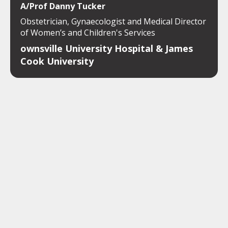
A/Prof Danny Tucker
Obstetrician, Gynaecologist and Medical Director
of Women’s and Children's Services
ownsville University Hospital & James
Cook University