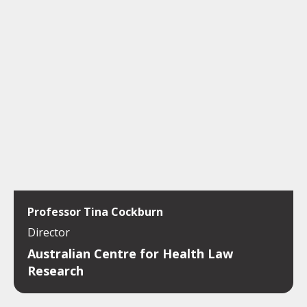
Professor Tina Cockburn
Director
Australian Centre for Health Law
Research