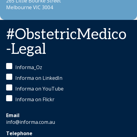
265 Little Bourke Street
Melbourne VIC 3004
#ObstetricMedico
-Legal
Informa_Oz
Informa on LinkedIn
Informa on YouTube
Informa on Flickr
Email
info@informa.com.au
Telephone