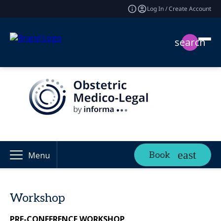
Log In / Create Account
search
Book
Menu
Workshop
PRE-CONFERENCE WORKSHOP