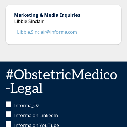
Marketing & Media Enquiries
Libbie Sinclair
Libbie.Sinclair@informa.com
#ObstetricMedico
-Legal
Informa_Oz
Informa on LinkedIn
Informa on YouTube