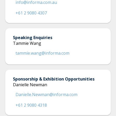
info@informa.com.au
+61 2 9080 4307
Speaking Enquiries
Tammie Wang
tammie.wang@informa.com
Sponsorship & Exhibition Opportunities
Danielle Newman
Danielle.Newman@informa.com
+61 2 9080 4318