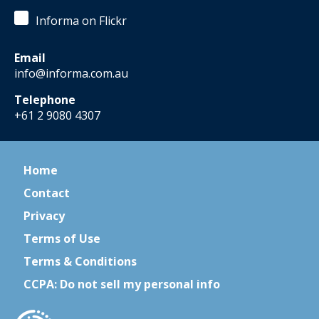
Informa on Flickr
Email
info@informa.com.au
Telephone
+61 2 9080 4307
Home
Contact
Privacy
Terms of Use
Terms & Conditions
CCPA: Do not sell my personal info