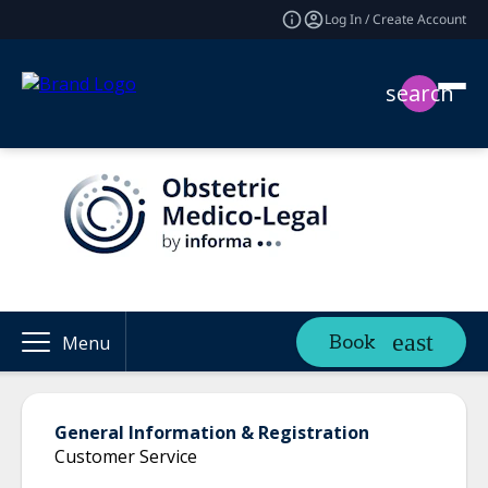
Log In / Create Account
search
Book
Menu
General Information & Registration
Customer Service