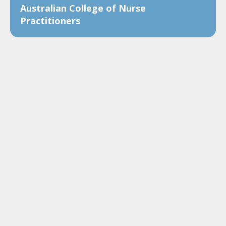
Australian College of Nurse
Practitioners