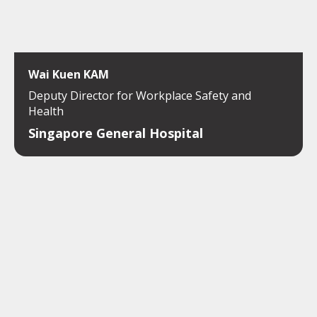
Wai Kuen KAM
Deputy Director for Workplace Safety and
Health
Singapore General Hospital