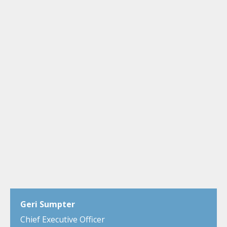
Geri Sumpter
Chief Executive Officer