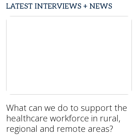
LATEST INTERVIEWS + NEWS
What can we do to support the
healthcare workforce in rural,
regional and remote areas?