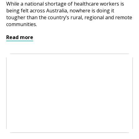
While a national shortage of healthcare workers is
being felt across Australia, nowhere is doing it
tougher than the country’s rural, regional and remote
communities.
Read more