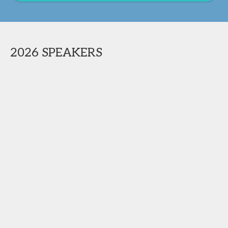
2026 SPEAKERS