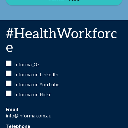
#HealthWorkforc
e
Informa_Oz
Informa on LinkedIn
Informa on YouTube
Informa on Flickr
Email
info@informa.com.au
Telephone