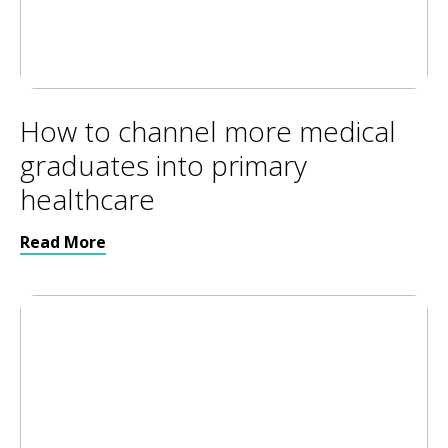
How to channel more medical
graduates into primary
healthcare
Read More