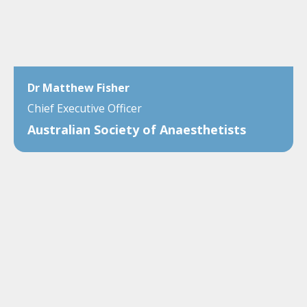
Dr Matthew Fisher
Chief Executive Officer
Australian Society of Anaesthetists