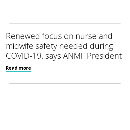
Renewed focus on nurse and
midwife safety needed during
COVID-19, says ANMF President
Read more