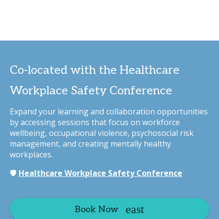
Co-located with the Healthcare
Workplace Safety Conference
Expand your learning and collaboration opportunities
by accessing sessions that focus on workforce
wellbeing, occupational violence, psychosocial risk
management, and creating mentally healthy
workplaces.
🛡️
Healthcare Workplace Safety Conference
Book Now