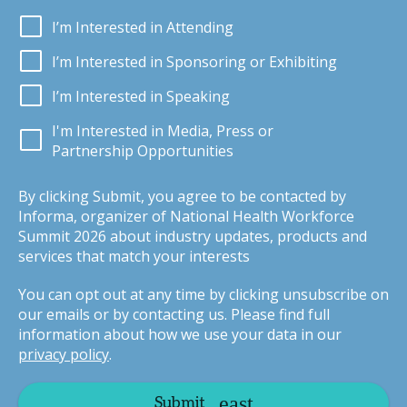
I’m Interested in Attending
I’m Interested in Sponsoring or Exhibiting
I’m Interested in Speaking
I'm Interested in Media, Press or
Partnership Opportunities
By clicking Submit, you agree to be contacted by
Informa, organizer of National Health Workforce
Summit 2026 about industry updates, products and
services that match your interests
You can opt out at any time by clicking unsubscribe on
our emails or by contacting us. Please find full
information about how we use your data in our
privacy policy
.
Submit