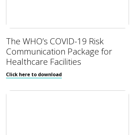
The WHO’s COVID-19 Risk
Communication Package for
Healthcare Facilities
Click here to download