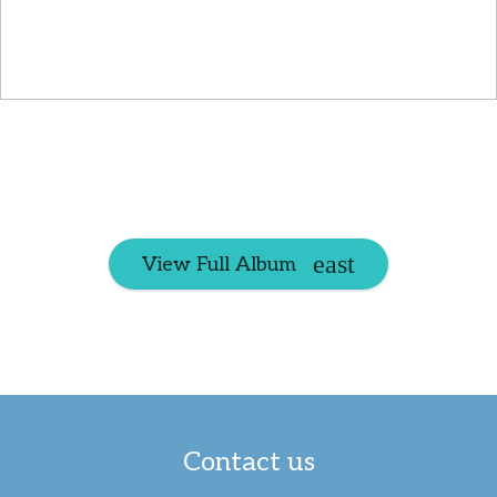
View Full Album
Contact us