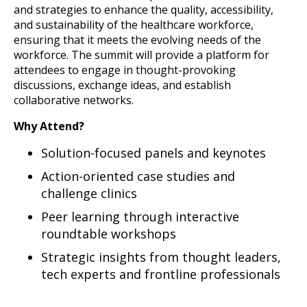
and strategies to enhance the quality, accessibility,
and sustainability of the healthcare workforce,
ensuring that it meets the evolving needs of the
workforce. The summit will provide a platform for
attendees to engage in thought-provoking
discussions, exchange ideas, and establish
collaborative networks.
Why Attend?
Solution-focused panels and keynotes
Action-oriented case studies and
challenge clinics
Peer learning through interactive
roundtable workshops
Strategic insights from thought leaders,
tech experts and frontline professionals