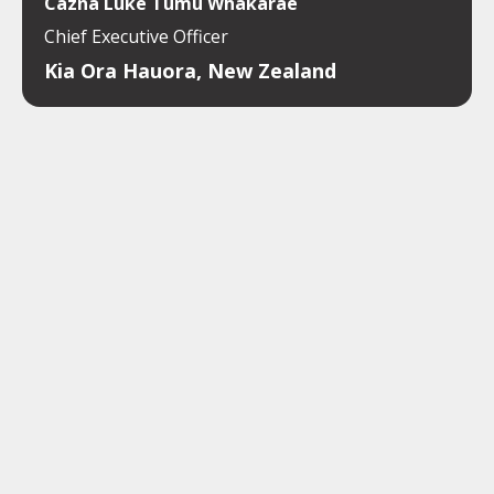
Cazna Luke Tumu Whakarae
Chief Executive Officer
Kia Ora Hauora, New Zealand