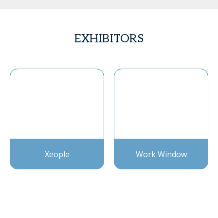
EXHIBITORS
Xeople
Work Window