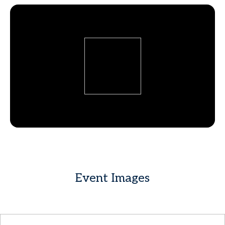
Event Images