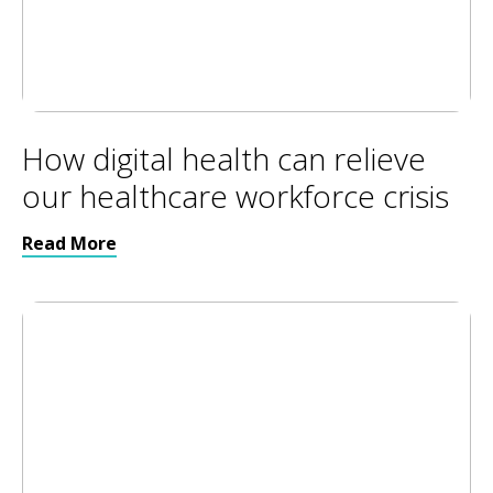
How digital health can relieve
our healthcare workforce crisis
Read More