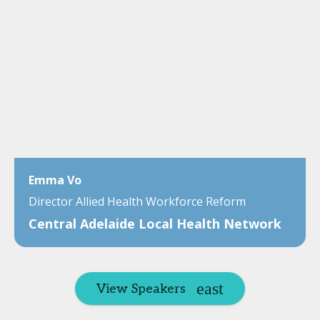
Emma Vo
Director Allied Health Workforce Reform
Central Adelaide Local Health Network
View Speakers