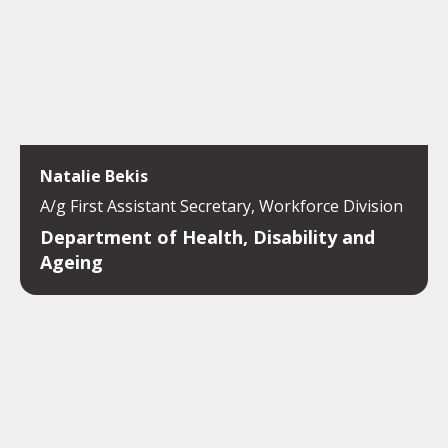
Natalie Bekis
A/g First Assistant Secretary, Workforce Division
Department of Health, Disability and
Ageing