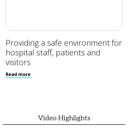
Providing a safe environment for
hospital staff, patients and
visitors
Read more
Video Highlights