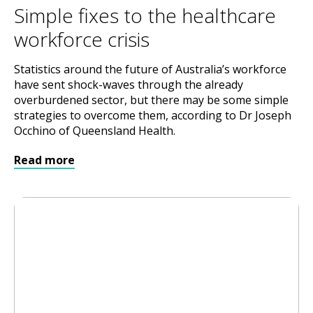
Simple fixes to the healthcare
workforce crisis
Statistics around the future of Australia’s workforce
have sent shock-waves through the already
overburdened sector, but there may be some simple
strategies to overcome them, according to Dr Joseph
Occhino of Queensland Health.
Read more