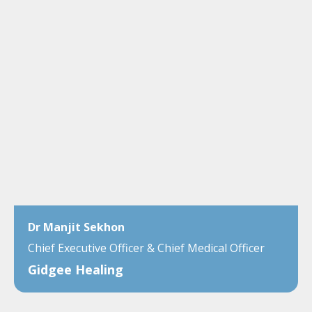
Dr Manjit Sekhon
Chief Executive Officer & Chief Medical Officer
Gidgee Healing