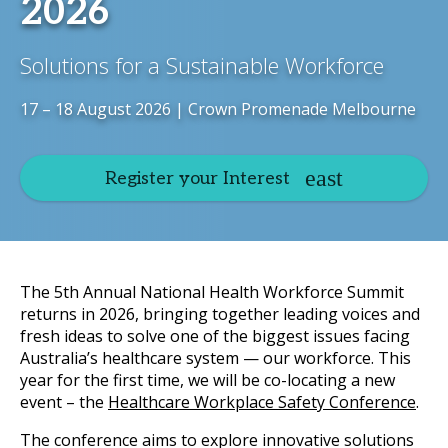
2026
Solutions for a Sustainable Workforce
17 – 18 August 2026 | Crown Promenade Melbourne
Register your Interest
The 5th Annual National Health Workforce Summit
returns in 2026, bringing together leading voices and
fresh ideas to solve one of the biggest issues facing
Australia’s healthcare system — our workforce. This
year for the first time, we will be co-locating a new
event – the
Healthcare Workplace Safety Conference
.
The conference aims to explore innovative solutions