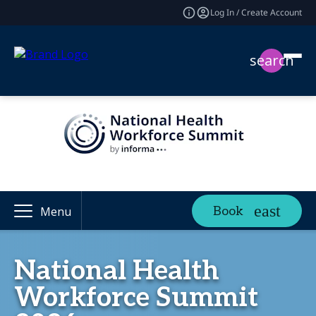
Log In / Create Account
search
Book
Menu
National Health
Workforce Summit