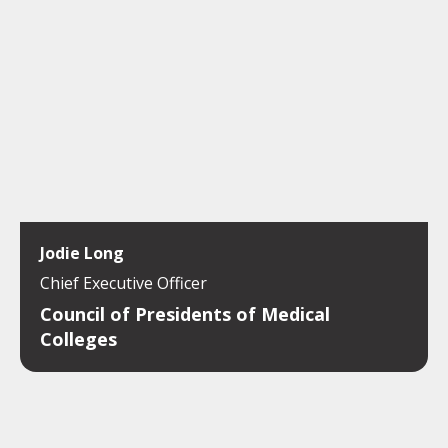
Jodie Long
Chief Executive Officer
Council of Presidents of Medical
Colleges