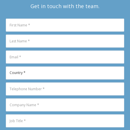
Get in touch with the team.