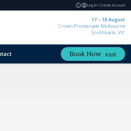
Log In / Create Account
17 – 18 August
Crown Promenade Melbourne
Southbank, VIC
tact
Book Now