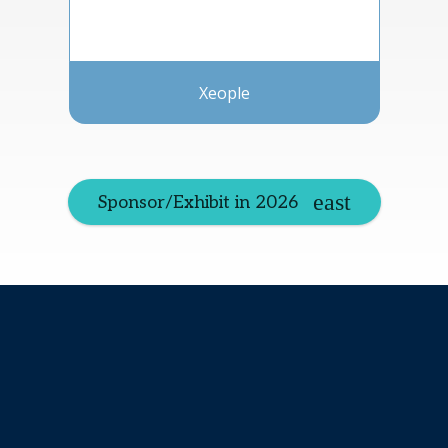
Xeople
Sponsor/Exhibit in 2026