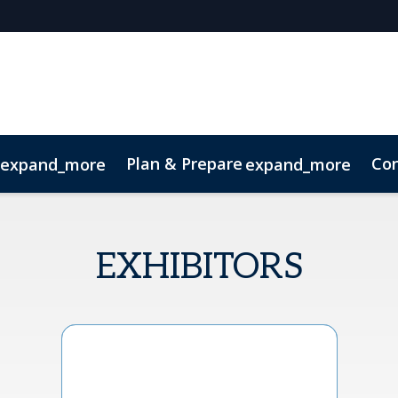
Plan & Prepare
Con
expand_more
expand_more
Code of Conduct
Sustainability
EXHIBITORS