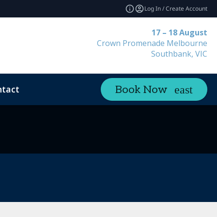
Log In / Create Account
17 – 18 August
Crown Promenade Melbourne
Southbank, VIC
tact
Book Now