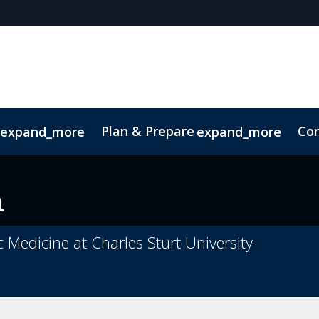
Plan & Prepare
Con
expand_more
expand_more
Code of Conduct
Sustainability
n
c Medicine at Charles Sturt University