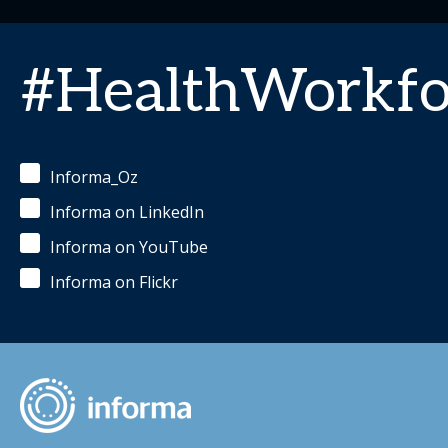
#HealthWorkfo
Informa_Oz
Informa on LinkedIn
Informa on YouTube
Informa on Flickr