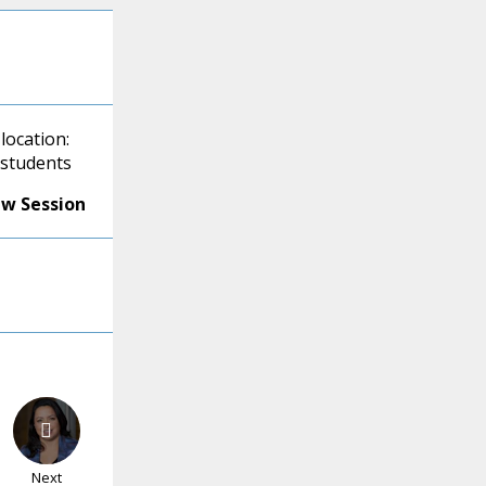
location:
 students
ew Session
Next