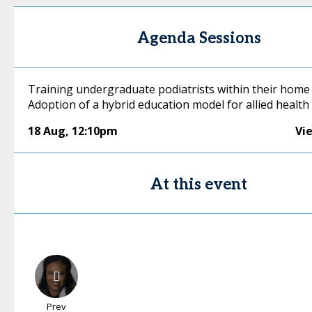
Agenda Sessions
Training undergraduate podiatrists within their home 
Adoption of a hybrid education model for allied health
18 Aug
,
12:10pm
Vi
At this event
Prev