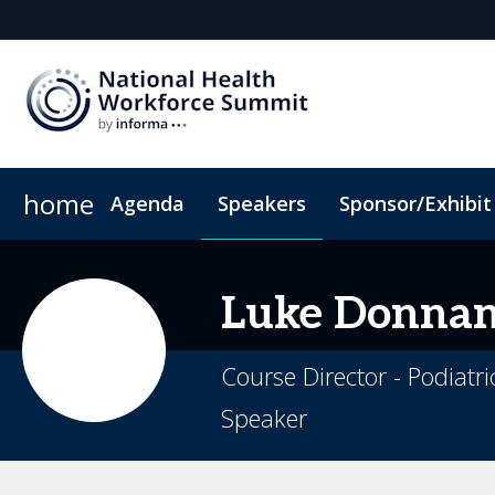
home
Agenda
Speakers
Sponsor/Exhibit
Sponsor or Exhibit
Book My Hotel
When & Where
ConnectMe App
Luke
Donna
Course Director - Podiatri
Speaker