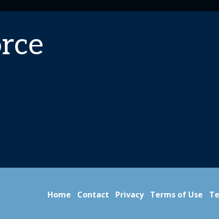
rce
Home
Contact
Privacy
Terms of Use
Te