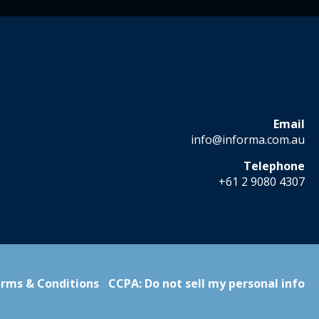
Email
info@informa.com.au
Telephone
+61 2 9080 4307
rms & Conditions
CCPA: Do not sell my personal info