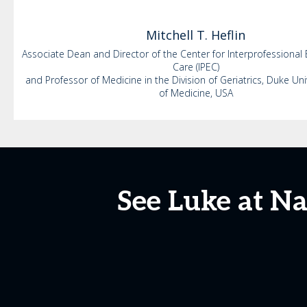
Mitchell
T. Heflin
Associate Dean and Director of the Center for Interprofessional
Care (IPEC)
and Professor of Medicine in the Division of Geriatrics, Duke Uni
of Medicine, USA
See Luke at N