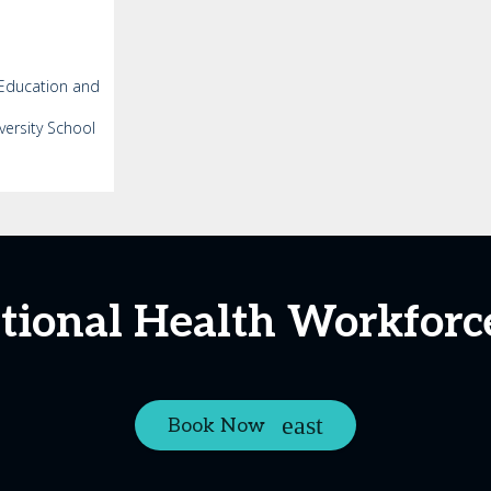
 Education and
versity School
ational Health Workfor
Book Now