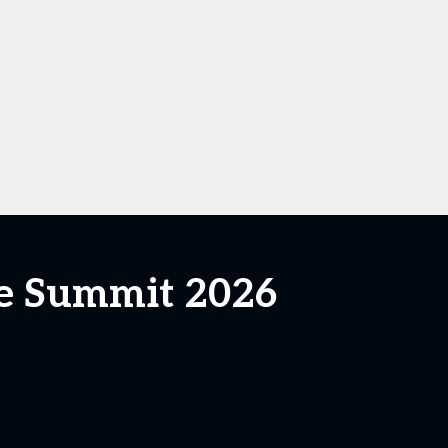
ce Summit 2026