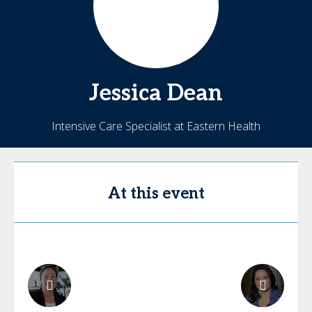
Jessica
Dean
Intensive Care Specialist at Eastern Health
At this event