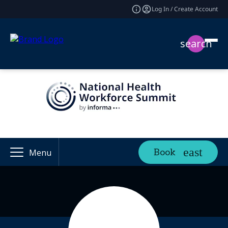
Log In / Create Account
search
Book
Menu