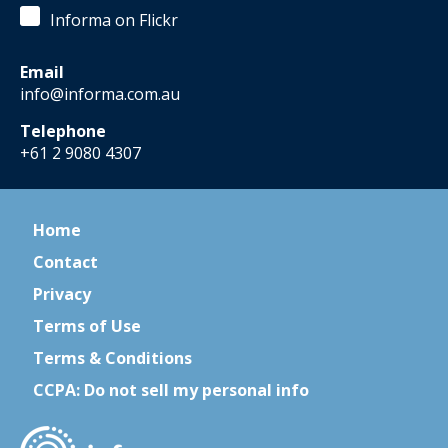
Informa on Flickr
Email
info@informa.com.au
Telephone
+61 2 9080 4307
Home
Contact
Privacy
Terms of Use
Terms & Conditions
CCPA: Do not sell my personal info