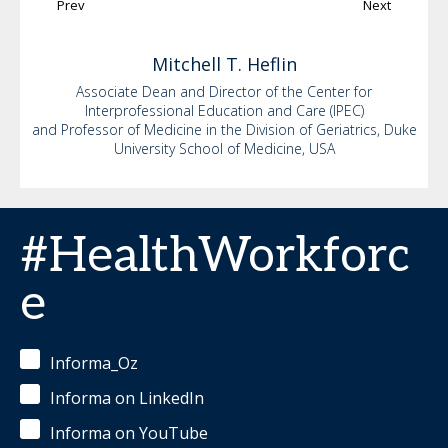
Prev
Next
Mitchell
T. Heflin
Associate Dean and Director of the Center for
Interprofessional Education and Care (IPEC)
and Professor of Medicine in the Division of Geriatrics, Duke
University School of Medicine, USA
#HealthWorkforc
e
Informa_Oz
Informa on LinkedIn
Informa on YouTube