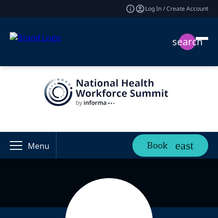
Log In / Create Account
search
Book
Menu