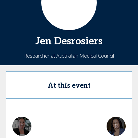
Jen
Desrosiers
Researcher at Australian Medical Council
At this event