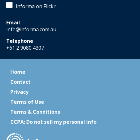
Informa on Flickr
Email
info@informa.com.au
Telephone
+61 2 9080 4307
Home
Contact
Privacy
Terms of Use
Terms & Conditions
CCPA: Do not sell my personal info