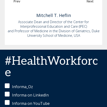
Prev
Next
Mitchell
T. Heflin
Associate Dean and Director of the Center for
Interprofessional Education and Care (IPEC)
and Professor of Medicine in the Division of Geriatrics, Duke
University School of Medicine, USA
#HealthWorkforc
e
Informa_Oz
Informa on LinkedIn
Informa on YouTube