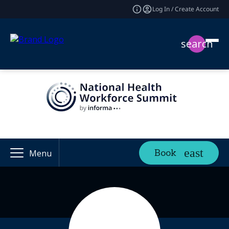
Log In / Create Account
search
Book
Menu