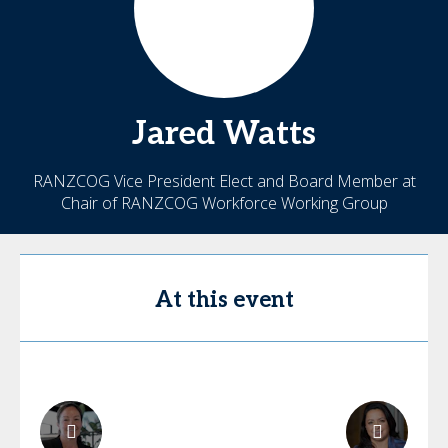
Jared
Watts
RANZCOG Vice President Elect and Board Member at
Chair of RANZCOG Workforce Working Group
At this event