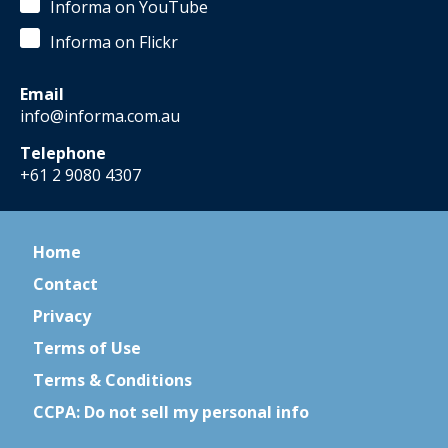
Informa on YouTube
Informa on Flickr
Email
info@informa.com.au
Telephone
+61 2 9080 4307
Home
Contact
Privacy
Terms of Use
Terms & Conditions
CCPA: Do not sell my personal info