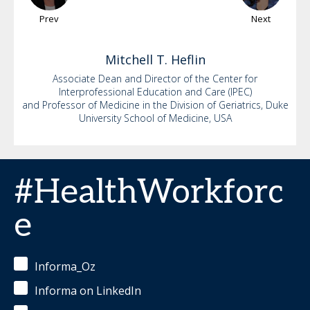
Prev
Next
Mitchell
T. Heflin
Associate Dean and Director of the Center for
Interprofessional Education and Care (IPEC)
and Professor of Medicine in the Division of Geriatrics, Duke
University School of Medicine, USA
#HealthWorkforc
e
Informa_Oz
Informa on LinkedIn