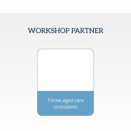
WORKSHOP PARTNER
Thrive aged care
consulants