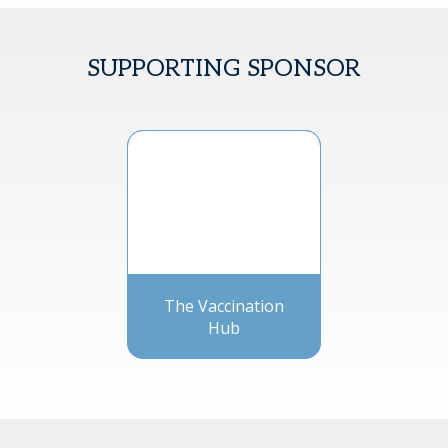
SUPPORTING SPONSOR
The Vaccination
Hub