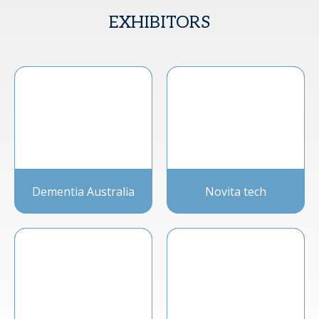
EXHIBITORS
Dementia Australia
Novita tech