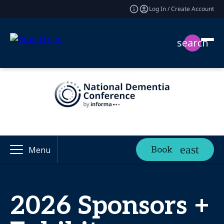
Log In / Create Account
search
Book
Menu
2026 Sponsors +