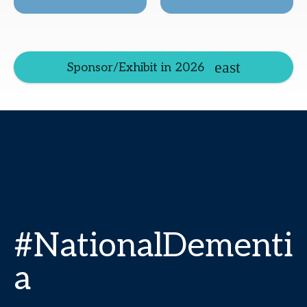
Sponsor/Exhibit in 2026
#NationalDementi
a