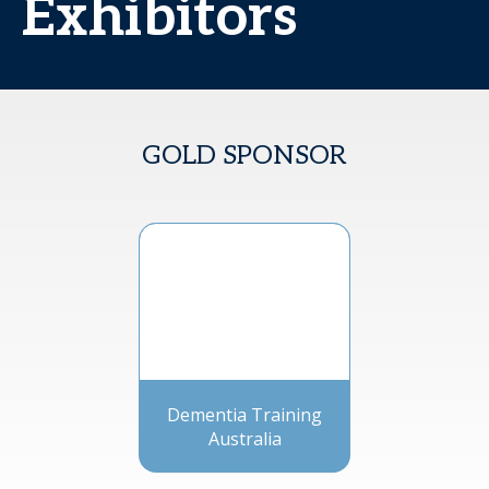
Exhibitors
GOLD SPONSOR
Dementia Training
Australia