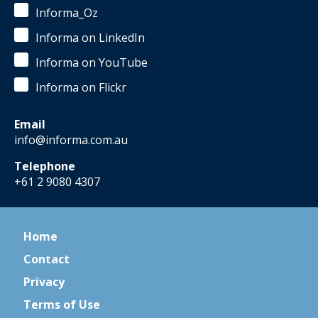
Informa_Oz
Informa on LinkedIn
Informa on YouTube
Informa on Flickr
Email
info@informa.com.au
Telephone
+61 2 9080 4307
Home
Contact
Privacy
Terms of Use