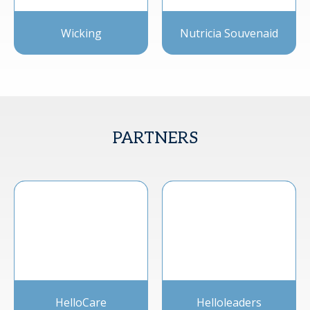
Wicking
Nutricia Souvenaid
PARTNERS
HelloCare
Helloleaders