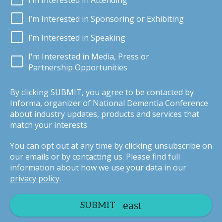
I’m Interested in Attending
I’m Interested in Sponsoring or Exhibiting
I’m Interested in Speaking
I'm Interested in Media, Press or
Partnership Opportunities
By clicking SUBMIT, you agree to be contacted by
Informa, organizer of National Dementia Conference
about industry updates, products and services that
match your interests
You can opt out at any time by clicking unsubscribe on
our emails or by contacting us. Please find full
information about how we use your data in our
privacy policy
.
SUBMIT