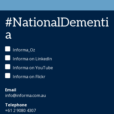
#NationalDementi
a
Informa_Oz
Informa on LinkedIn
Informa on YouTube
Informa on Flickr
Email
info@informa.com.au
Telephone
+61 2 9080 4307