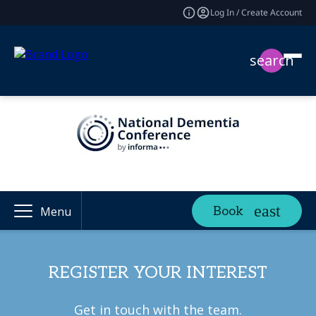
Log In / Create Account
search
Book
Menu
REGISTER YOUR INTEREST
Get in touch with the team.