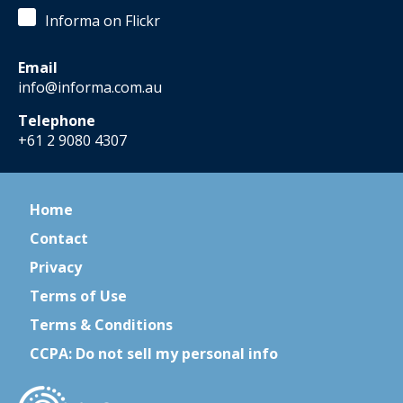
Informa on Flickr
Email
info@informa.com.au
Telephone
+61 2 9080 4307
Home
Contact
Privacy
Terms of Use
Terms & Conditions
CCPA: Do not sell my personal info