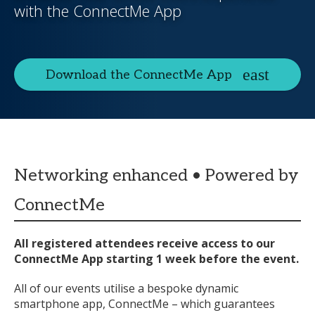
with the ConnectMe App
Download the ConnectMe App
Networking enhanced • Powered by
ConnectMe
All registered attendees receive access to our
ConnectMe App starting 1 week before the event.
All of our events utilise a bespoke dynamic
smartphone app, ConnectMe – which guarantees