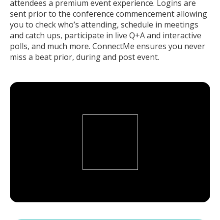
attendees a premium event experience. Logins are
sent prior to the conference commencement allowing
you to check who’s attending, schedule in meetings
and catch ups, participate in live Q+A and interactive
polls, and much more. ConnectMe ensures you never
miss a beat prior, during and post event.