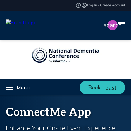
Log In / Create Account
search
Book
Menu
ConnectMe App
Enhance Your Onsite Event Experience