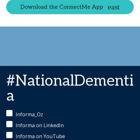
Download the ConnectMe App
#NationalDementi
a
Informa_Oz
Informa on LinkedIn
Informa on YouTube