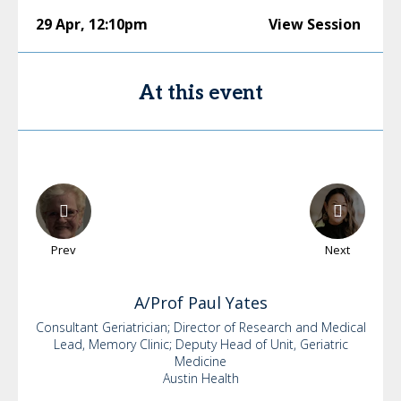
29 Apr
,
12:10pm
View Session
At this event
Prev
Next
A/Prof Paul
Yates
Consultant Geriatrician; Director of Research and Medical
Lead, Memory Clinic; Deputy Head of Unit, Geriatric
Medicine
Austin Health