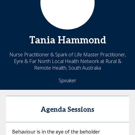
Tania
Hammond
Nurse Practitioner & Spark of Life Master Practitioner,
Eyre & Far North Local Health Network at Rural &
Remote Health, South Australia
Speaker
Agenda Sessions
Behaviour is in the eye of the beholder