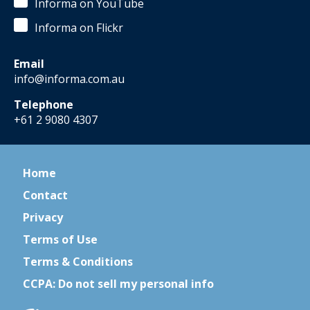
Informa on YouTube
Informa on Flickr
Email
info@informa.com.au
Telephone
+61 2 9080 4307
Home
Contact
Privacy
Terms of Use
Terms & Conditions
CCPA: Do not sell my personal info