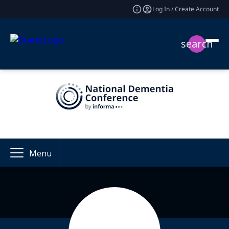
Log In / Create Account
search
Menu