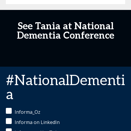
See Tania at National
Dementia Conference
#NationalDementi
a
Informa_Oz
Informa on LinkedIn