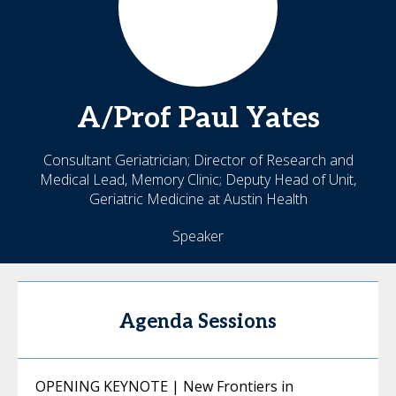
A/Prof Paul
Yates
Consultant Geriatrician; Director of Research and
Medical Lead, Memory Clinic; Deputy Head of Unit,
Geriatric Medicine at Austin Health
Speaker
Agenda Sessions
OPENING KEYNOTE | New Frontiers in