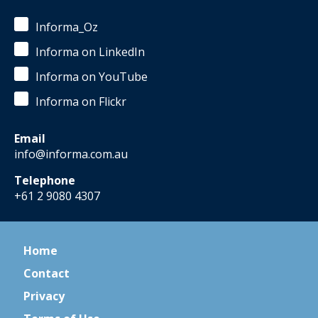
Informa_Oz
Informa on LinkedIn
Informa on YouTube
Informa on Flickr
Email
info@informa.com.au
Telephone
+61 2 9080 4307
Home
Contact
Privacy