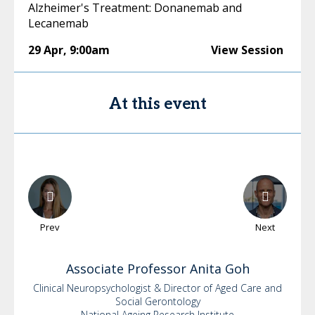
Alzheimer's Treatment: Donanemab and
Lecanemab
29 Apr
,
9:00am
View Session
At this event
Prev
Next
Associate
Professor Anita Goh
Clinical Neuropsychologist & Director of Aged Care and
Social Gerontology
National Ageing Research Institute