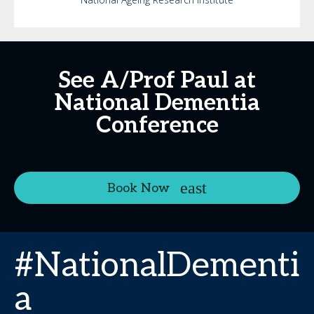
See A/Prof Paul at
National Dementia
Conference
Book Now
#NationalDementi
a