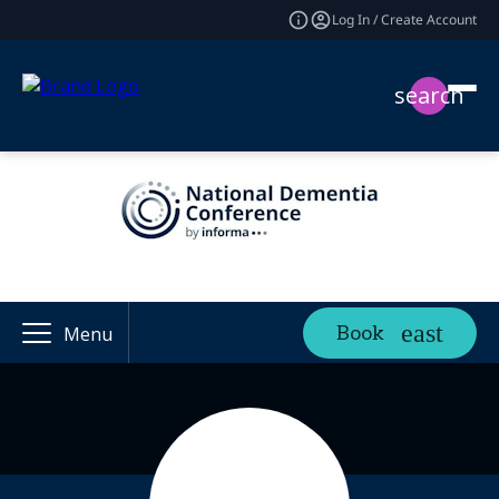
Log In / Create Account
search
Book
Menu