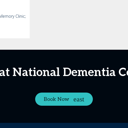
Memory Clinic;
 at National Dementia 
Book Now