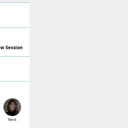
ew Session
Next