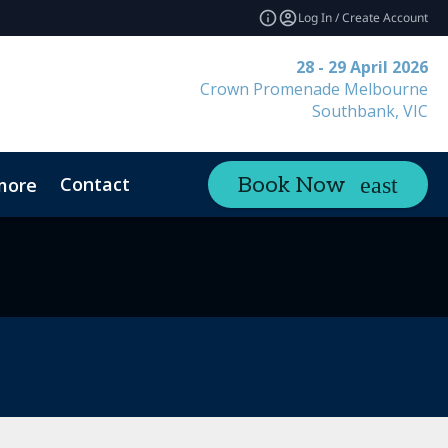
Log In / Create Account
28 - 29 April 2026
Crown Promenade Melbourne
Southbank, VIC
Contact
Book Now
more