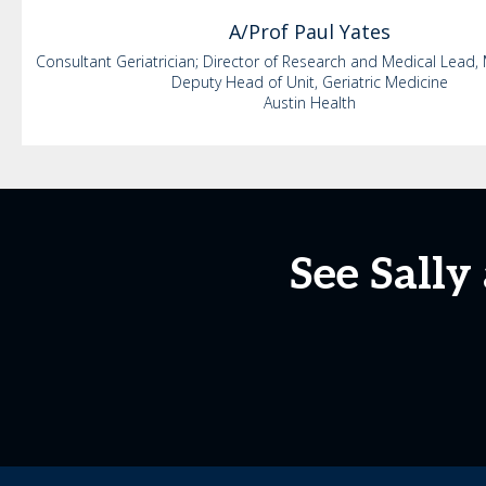
A/Prof Paul
Yates
Consultant Geriatrician; Director of Research and Medical Lead, 
Deputy Head of Unit, Geriatric Medicine
Austin Health
See Sally