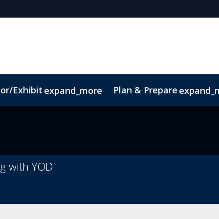
or/Exhibit
Plan & Prepare
expand_more
expand_
pp
Sustainability
ng with YOD