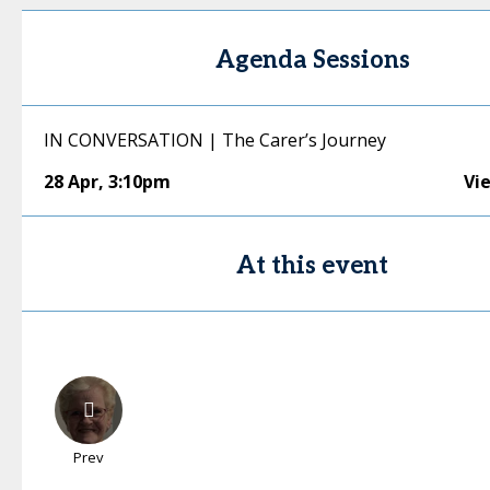
Agenda Sessions
IN CONVERSATION | The Carer’s Journey
28 Apr
,
3:10pm
Vi
At this event
Prev