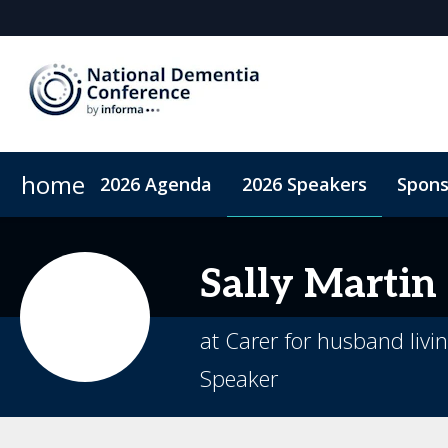
home
2026 Agenda
2026 Speakers
Spons
2026 Sponsors
Accommodation
Sponsor or Exhibit
Code of Conduct
ConnectMe A
Sally
Martin
at Carer for husband livi
Speaker