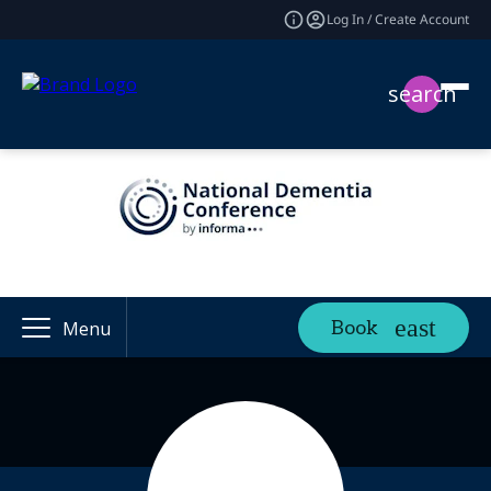
Log In / Create Account
search
Book
Menu