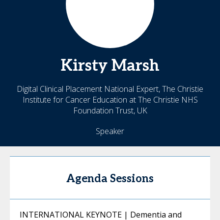
Kirsty
Marsh
Digital Clinical Placement National Expert, The Christie
Institute for Cancer Education at The Christie NHS
Foundation Trust, UK
Speaker
Agenda Sessions
INTERNATIONAL KEYNOTE | Dementia and