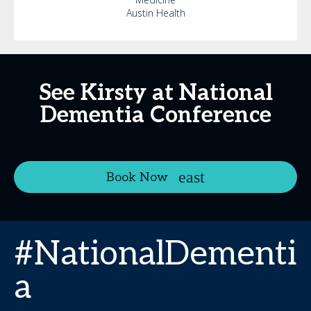
Austin Health
See Kirsty at National
Dementia Conference
Book Now
#NationalDementi
a