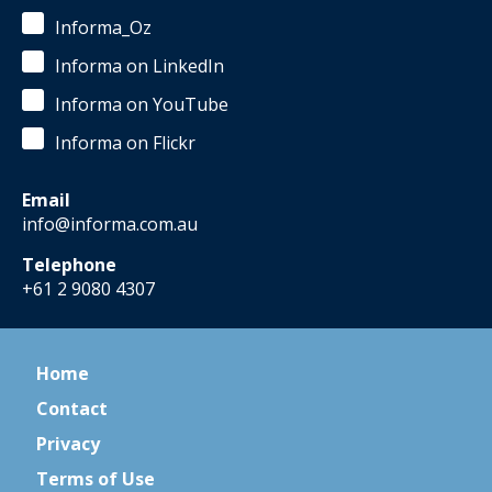
Informa_Oz
Informa on LinkedIn
Informa on YouTube
Informa on Flickr
Email
info@informa.com.au
Telephone
+61 2 9080 4307
Home
Contact
Privacy
Terms of Use