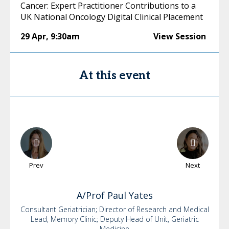
Cancer: Expert Practitioner Contributions to a
UK National Oncology Digital Clinical Placement
29 Apr
,
9:30am
View Session
At this event
Prev
Next
A/Prof Paul
Yates
Consultant Geriatrician; Director of Research and Medical
Lead, Memory Clinic; Deputy Head of Unit, Geriatric
Medicine