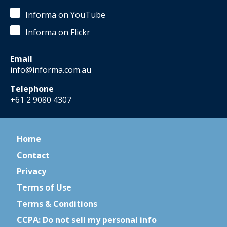
Informa on YouTube
Informa on Flickr
Email
info@informa.com.au
Telephone
+61 2 9080 4307
Home
Contact
Privacy
Terms of Use
Terms & Conditions
CCPA: Do not sell my personal info