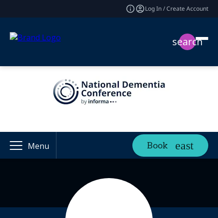
Log In / Create Account
search
Book
Menu