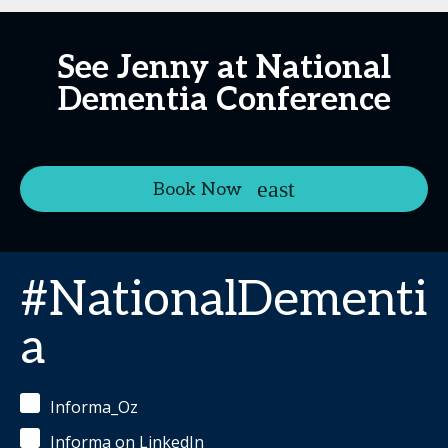
See Jenny at National
Dementia Conference
Book Now
#NationalDementi
a
Informa_Oz
Informa on LinkedIn