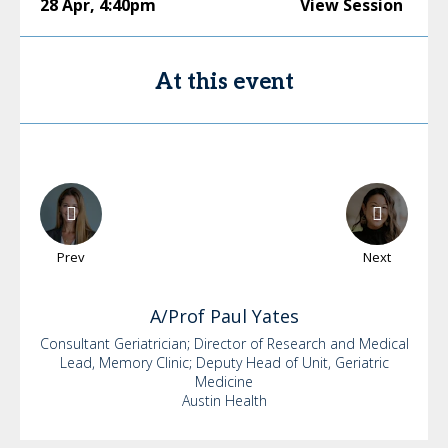
28 Apr
,
4:40pm
View Session
At this event
Prev
Next
A/Prof Paul
Yates
Consultant Geriatrician; Director of Research and Medical
Lead, Memory Clinic; Deputy Head of Unit, Geriatric
Medicine
Austin Health