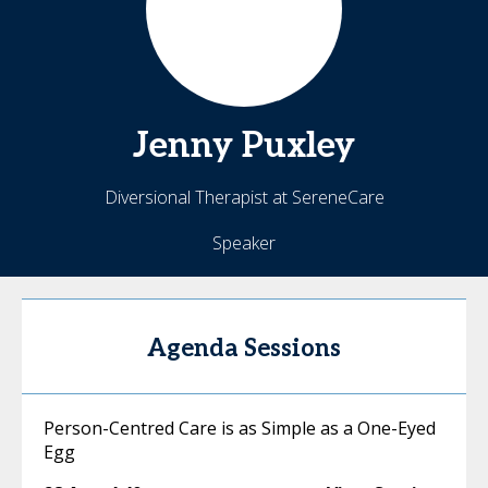
Jenny
Puxley
Diversional Therapist at SereneCare
Speaker
Agenda Sessions
Person-Centred Care is as Simple as a One-Eyed
Egg