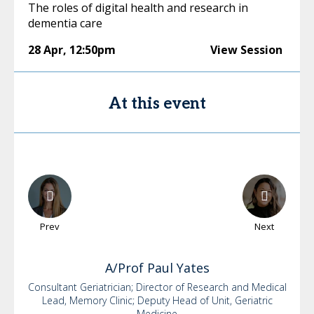
The roles of digital health and research in
dementia care
28 Apr
,
12:50pm
View Session
At this event
Prev
Next
A/Prof Paul
Yates
Consultant Geriatrician; Director of Research and Medical
Lead, Memory Clinic; Deputy Head of Unit, Geriatric
Medicine