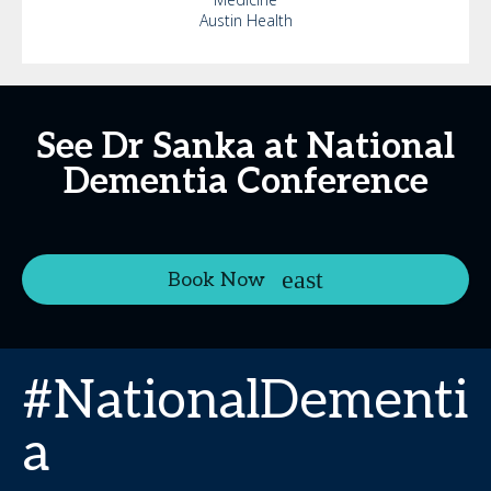
Austin Health
See Dr Sanka at National
Dementia Conference
Book Now
#NationalDementi
a