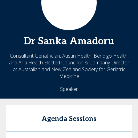
Dr Sanka
Amadoru
Consultant Geriatrician, Austin Health, Bendigo Health,
and Aria Health Elected Councillor & Company Director
at Australian and New Zealand Society for Geriatric
Medicine
Speaker
Agenda Sessions