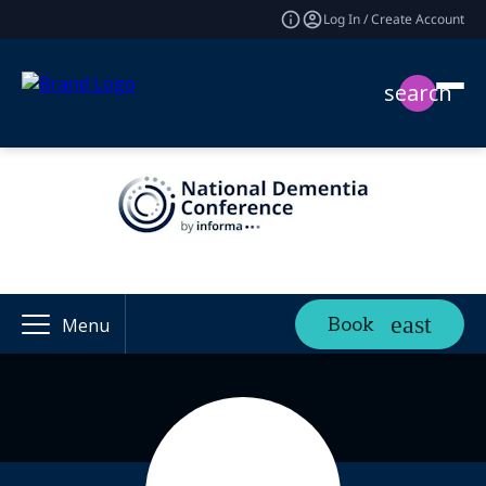
Log In / Create Account
search
Book
Menu