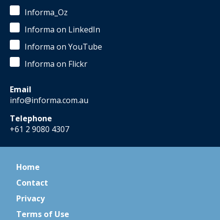
Informa_Oz
Informa on LinkedIn
Informa on YouTube
Informa on Flickr
Email
info@informa.com.au
Telephone
+61 2 9080 4307
Home
Contact
Privacy
Terms of Use