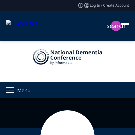
Log In / Create Account
search
Menu