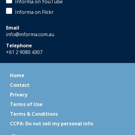
Informa on YouTube
Informa on Flickr
Email
info@informa.com.au
Telephone
+61 2 9080 4307
Home
Contact
Privacy
Terms of Use
Terms & Conditions
CCPA: Do not sell my personal info