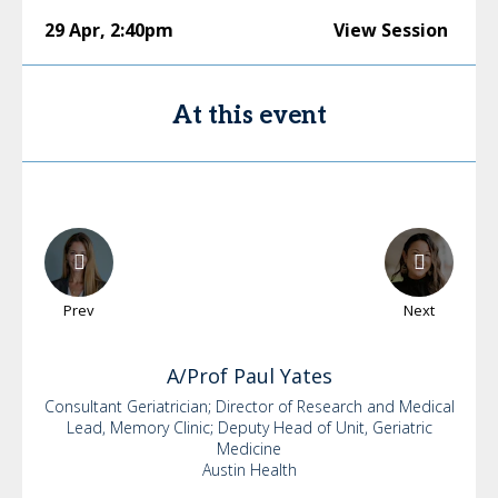
29 Apr
,
2:40pm
View Session
At this event
Prev
Next
A/Prof Paul
Yates
Consultant Geriatrician; Director of Research and Medical
Lead, Memory Clinic; Deputy Head of Unit, Geriatric
Medicine
Austin Health