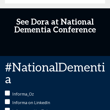
See Dora at National
Dementia Conference
#NationalDementi
a
Informa_Oz
Informa on LinkedIn