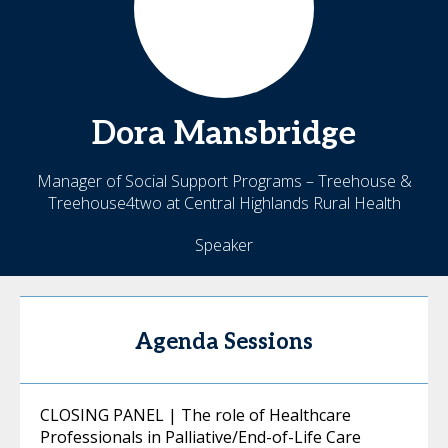
Dora
Mansbridge
Manager of Social Support Programs – Treehouse &
Treehouse4two at Central Highlands Rural Health
Speaker
Agenda Sessions
CLOSING PANEL | The role of Healthcare
Professionals in Palliative/End-of-Life Care