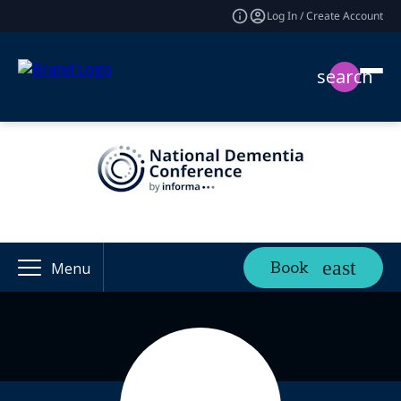
Log In / Create Account
search
Book
Menu