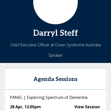
Darryl
Steff
Chief Executive Officer at Down Syndrome Australia
Speaker
Agenda Sessions
PANEL | Exploring Spectrum of Dementia
28 Apr
,
12:05pm
View Session