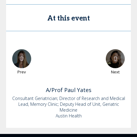
At this event
Prev
Next
A/Prof Paul
Yates
Consultant Geriatrician; Director of Research and Medical
Lead, Memory Clinic; Deputy Head of Unit, Geriatric
Medicine
Austin Health