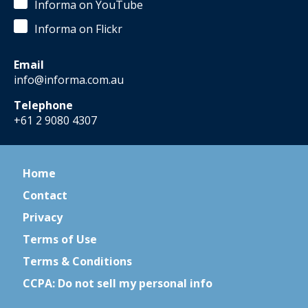
Informa on YouTube
Informa on Flickr
Email
info@informa.com.au
Telephone
+61 2 9080 4307
Home
Contact
Privacy
Terms of Use
Terms & Conditions
CCPA: Do not sell my personal info