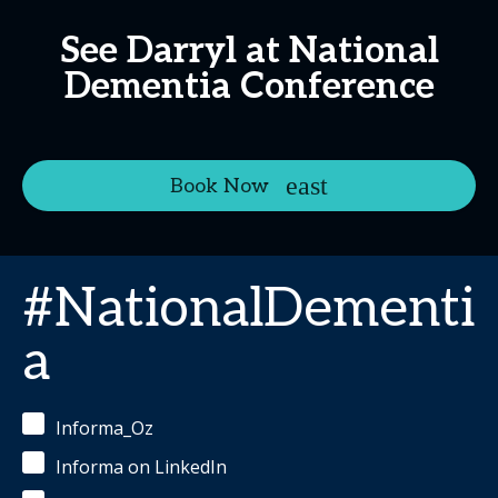
See Darryl at National
Dementia Conference
Book Now
#NationalDementi
a
Informa_Oz
Informa on LinkedIn