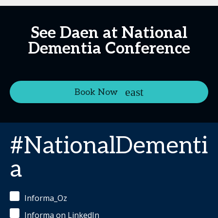
See Daen at National
Dementia Conference
Book Now
#NationalDementi
a
Informa_Oz
Informa on LinkedIn