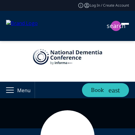
Log In / Create Account
search
Book
Menu