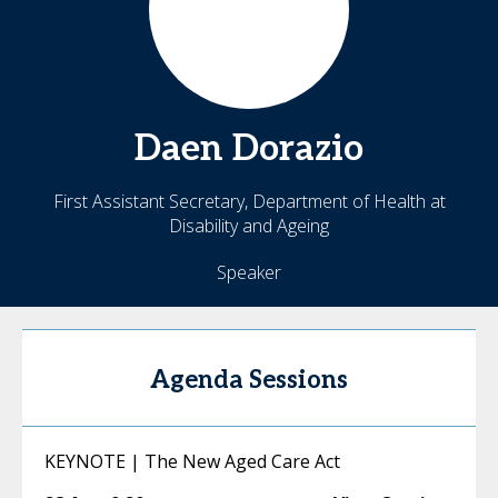
Daen
Dorazio
First Assistant Secretary, Department of Health at
Disability and Ageing
Speaker
Agenda Sessions
KEYNOTE | The New Aged Care Act