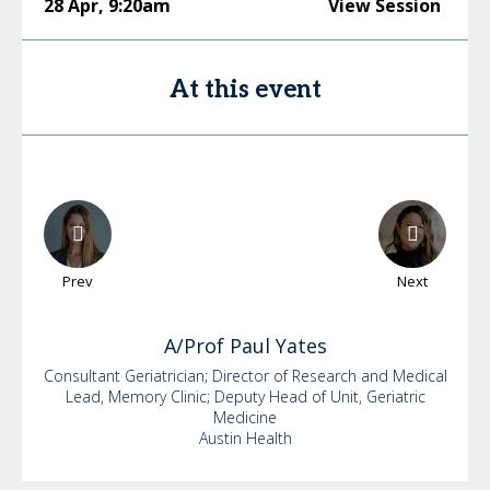
28 Apr
,
9:20am
View Session
At this event
Prev
Next
A/Prof Paul
Yates
Consultant Geriatrician; Director of Research and Medical
Lead, Memory Clinic; Deputy Head of Unit, Geriatric
Medicine
Austin Health