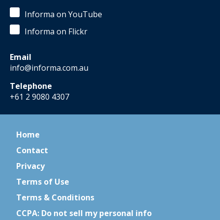
Informa on YouTube
Informa on Flickr
Email
info@informa.com.au
Telephone
+61 2 9080 4307
Home
Contact
Privacy
Terms of Use
Terms & Conditions
CCPA: Do not sell my personal info