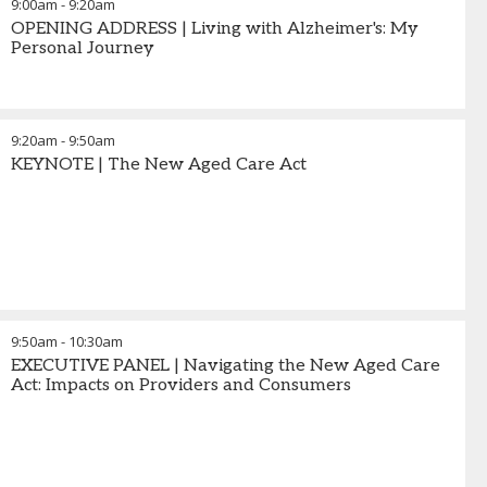
9:00am
-
9:20am
OPENING ADDRESS | Living with Alzheimer's: My
Personal Journey
9:20am
-
9:50am
KEYNOTE | The New Aged Care Act
9:50am
-
10:30am
EXECUTIVE PANEL | Navigating the New Aged Care
Act: Impacts on Providers and Consumers