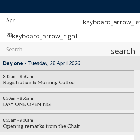
Apr
keyboard_arrow_le
28
keyboard_arrow_right
search
Day one
Tuesday, 28 April 2026
8:15am
-
8:50am
Registration & Morning Coffee
8:50am
-
8:55am
DAY ONE OPENING
8:55am
-
9:00am
Opening remarks from the Chair