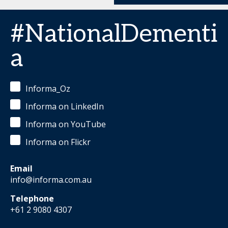
#NationalDementi
a
Informa_Oz
Informa on LinkedIn
Informa on YouTube
Informa on Flickr
Email
info@informa.com.au
Telephone
+61 2 9080 4307