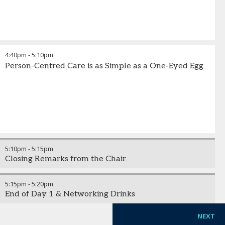
4:40pm
-
5:10pm
Person-Centred Care is as Simple as a One-Eyed Egg
5:10pm
-
5:15pm
Closing Remarks from the Chair
5:15pm
-
5:20pm
End of Day 1 & Networking Drinks
NEXT