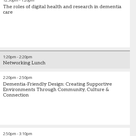
12:50pm
-
1:20pm
The roles of digital health and research in dementia
care
1:20pm
-
2:20pm
Networking Lunch
2:20pm
-
2:50pm
Dementia-Friendly Design: Creating Supportive
Environments Through Community, Culture &
Connection
2:50pm
-
3:10pm