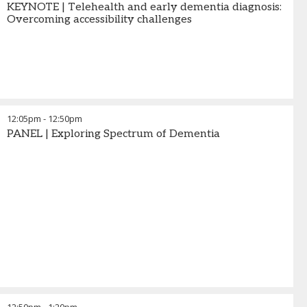
KEYNOTE | Telehealth and early dementia diagnosis:
Overcoming accessibility challenges
12:05pm
-
12:50pm
PANEL | Exploring Spectrum of Dementia