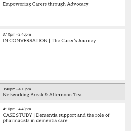
Empowering Carers through Advocacy
3:10pm
-
3:40pm
IN CONVERSATION | The Carer’s Journey
3:40pm
-
4:10pm
Networking Break & Afternoon Tea
4:10pm
-
4:40pm
CASE STUDY | Dementia support and the role of
pharmacists in dementia care