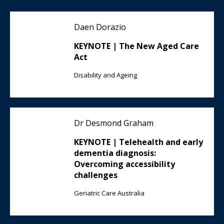
Daen Dorazio
KEYNOTE | The New Aged Care
Act
Disability and Ageing
Dr Desmond Graham
KEYNOTE | Telehealth and early
dementia diagnosis:
Overcoming accessibility
challenges
Geriatric Care Australia