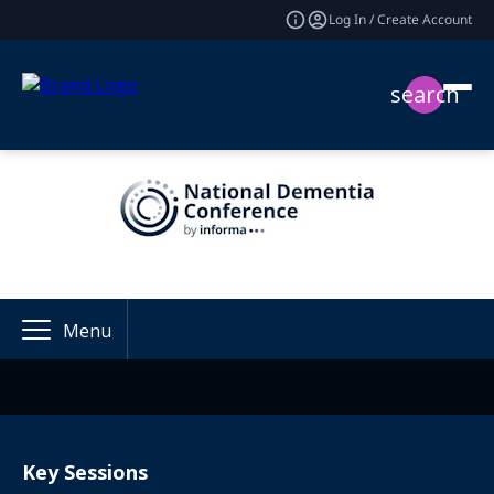
Log In / Create Account
search
Menu
Key Sessions