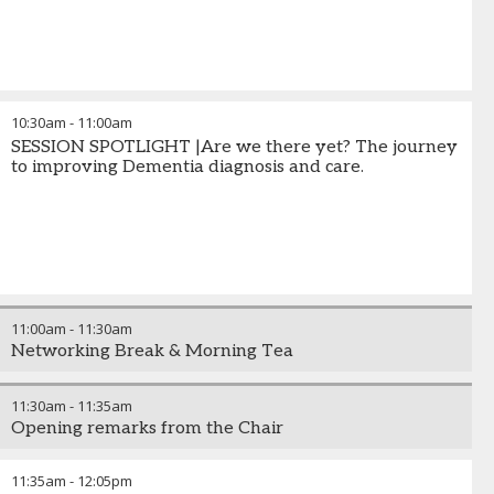
10:30am
-
11:00am
SESSION SPOTLIGHT |Are we there yet? The journey
to improving Dementia diagnosis and care.
11:00am
-
11:30am
Networking Break & Morning Tea
11:30am
-
11:35am
Opening remarks from the Chair
11:35am
-
12:05pm