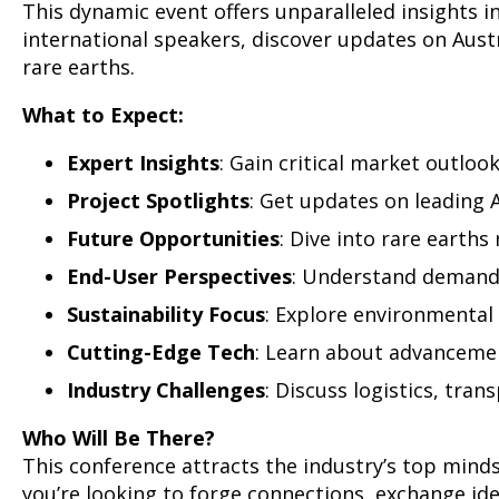
This dynamic event offers unparalleled insights 
international speakers, discover updates on Austr
rare earths.
What to Expect:
Expert Insights
: Gain critical market outlook
Project Spotlights
: Get updates on leading 
Future Opportunities
: Dive into rare earth
End-User Perspectives
: Understand demand 
Sustainability Focus
: Explore environmental 
Cutting-Edge Tech
: Learn about advancement
Industry Challenges
: Discuss logistics, tran
Who Will Be There?
This conference attracts the industry’s top mind
you’re looking to forge connections, exchange ide