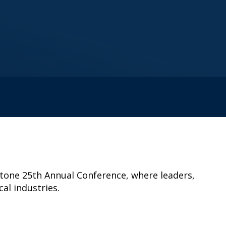
estone 25th Annual Conference, where leaders,
al industries.