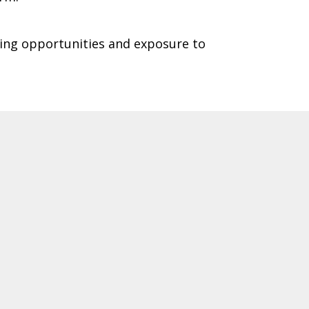
king opportunities and exposure to