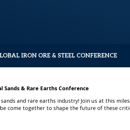
LOBAL IRON ORE & STEEL CONFERENCE
al Sands & Rare Earths Conference
sands and rare earths industry! Join us at this mil
e come together to shape the future of these critic