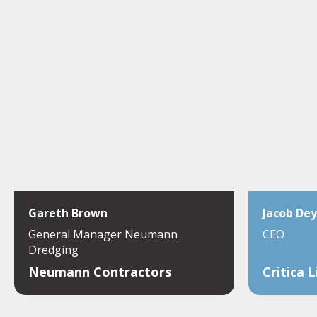
Gareth Brown
Jacob Dey
General Manager Neumann
CEO
Dredging
Neumann Contractors
Critica 