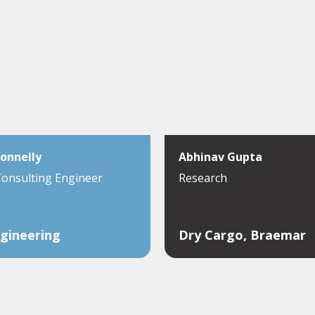
onnelly
Abhinav Gupta
Consulting Engineer
Research
gineering
Dry Cargo, Braemar