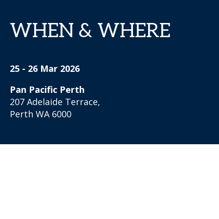
WHEN & WHERE
25 - 26 Mar 2026
Pan Pacific Perth
207 Adelaide Terrace,
Perth WA 6000