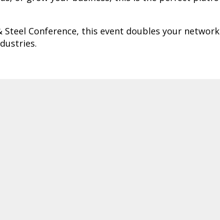
& Steel Conference, this event doubles your networ
dustries.