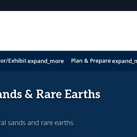
or/Exhibit
Plan & Prepare
expand_more
expand_
ct
Sustainability
nds & Rare Earths
ral sands and rare earths