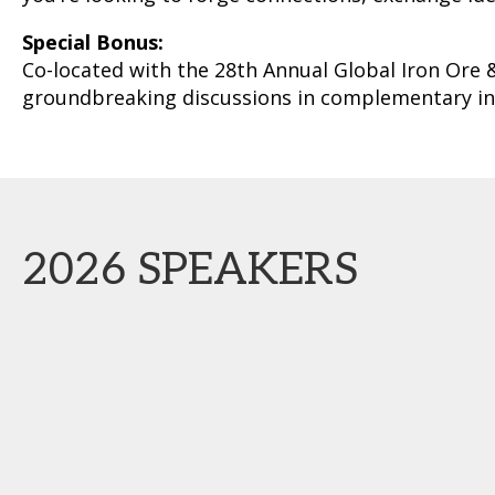
Special Bonus:
Co-located with the 28th Annual Global Iron Ore 
groundbreaking discussions in complementary in
2026 SPEAKERS