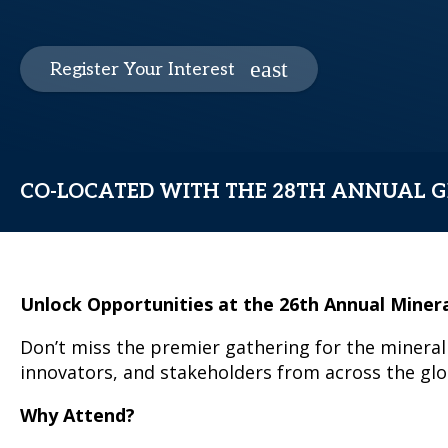
Register Your Interest
CO-LOCATED WITH THE 28TH ANNUAL G
Unlock Opportunities at the 26th Annual Miner
Don’t miss the premier gathering for the mineral 
innovators, and stakeholders from across the glob
Why Attend?