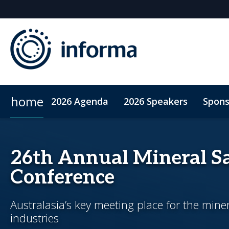
home
2026 Agenda
2026 Speakers
Spons
2026 Sponsors
Accommodation
Sponsor or Exhibit
ConnectMe App
Code of Condu
26th Annual Mineral Sa
Conference
Australasia’s key meeting place for the mine
industries