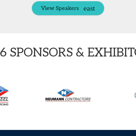
View Speakers
6 SPONSORS & EXHIBI