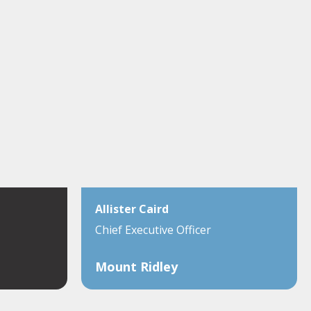
Allister Caird
Chief Executive Officer
Mount Ridley