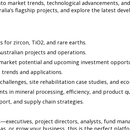
into market trends, technological advancements, an
alia’s flagship projects, and explore the latest de
s for zircon, TiO2, and rare earths.
Australian projects and operations.
s market potential and upcoming investment opportu
trends and applications.
challenges, site rehabilitation case studies, and eco
s in mineral processing, efficiency, and product qu
sport, and supply chain strategies.
s—executives, project directors, analysts, fund man
as, or grow your business, this is the perfect platf