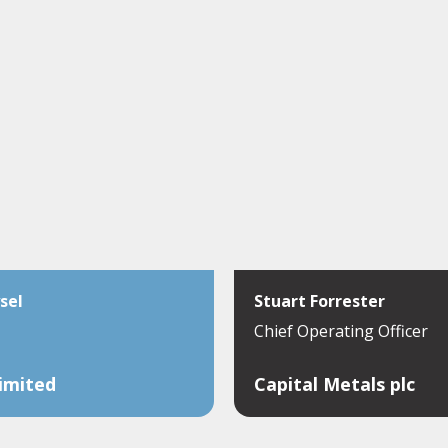
sel
Stuart Forrester
Chief Operating Officer
Limited
Capital Metals plc