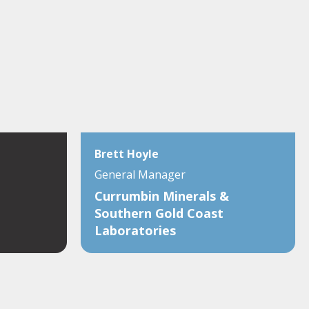
Brett Hoyle
General Manager
Currumbin Minerals &
Southern Gold Coast
Laboratories