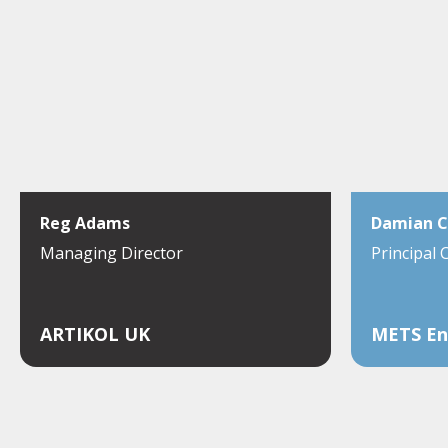
Reg Adams
Damian C
Managing Director
Principal 
ARTIKOL UK
METS En