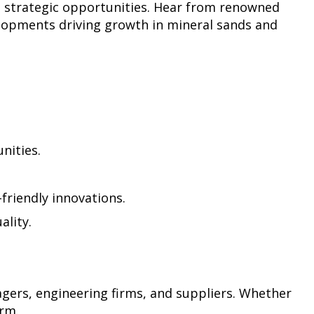
d strategic opportunities. Hear from renowned
velopments driving growth in mineral sands and
nities.
-friendly innovations.
ality.
agers, engineering firms, and suppliers. Whether
orm.