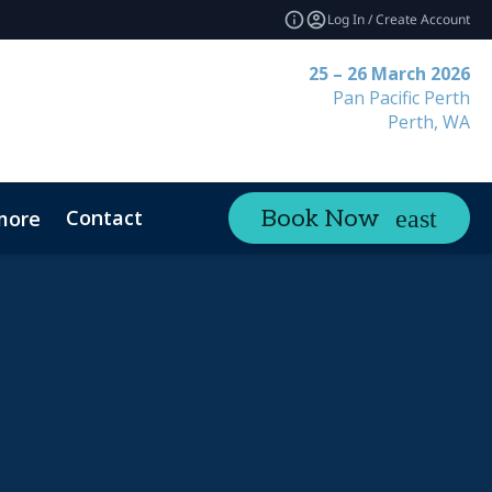
Log In / Create Account
25 – 26 March 2026
Pan Pacific Perth
Perth, WA
Contact
Book Now
more