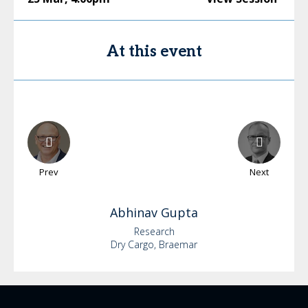
At this event
Prev
Next
Abhinav
Gupta
Research
Dry Cargo, Braemar