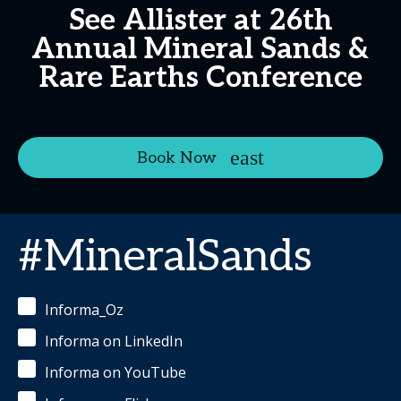
See Allister at 26th
Annual Mineral Sands &
Rare Earths Conference
Book Now
#MineralSands
Informa_Oz
Informa on LinkedIn
Informa on YouTube