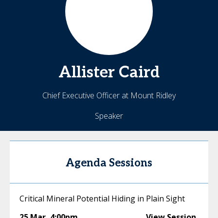
Allister
Caird
Chief Executive Officer at Mount Ridley
Speaker
Agenda Sessions
Critical Mineral Potential Hiding in Plain Sight
25 Mar
,
4:00pm
View Session