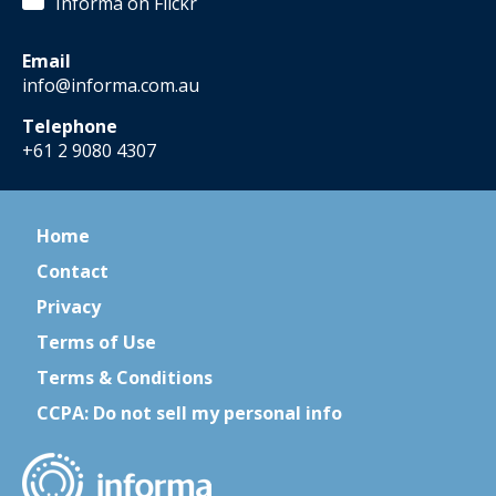
Informa on Flickr
Email
info@informa.com.au
Telephone
+61 2 9080 4307
Home
Contact
Privacy
Terms of Use
Terms & Conditions
CCPA: Do not sell my personal info