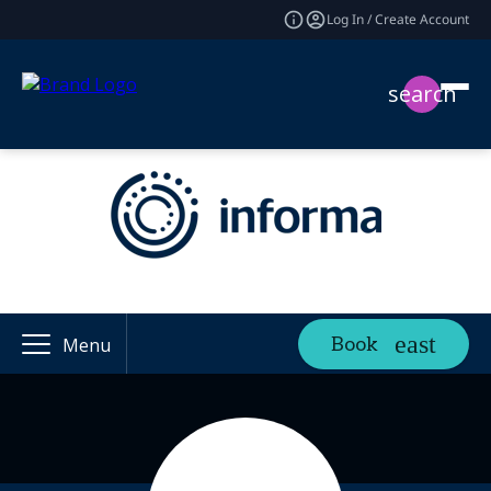
Log In / Create Account
search
Book
Menu