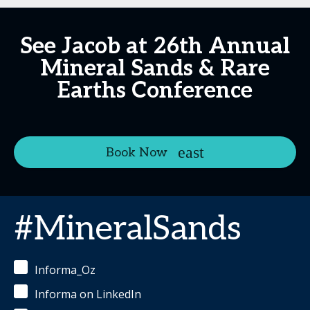
See Jacob at 26th Annual
Mineral Sands & Rare
Earths Conference
Book Now
#MineralSands
Informa_Oz
Informa on LinkedIn