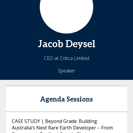
Jacob
Deysel
CEO at Critica Limited
Speaker
Agenda Sessions
CASE STUDY | Beyond Grade: Building
Australia’s Next Rare Earth Developer – From