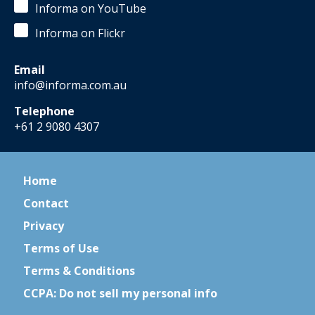
Informa on YouTube
Informa on Flickr
Email
info@informa.com.au
Telephone
+61 2 9080 4307
Home
Contact
Privacy
Terms of Use
Terms & Conditions
CCPA: Do not sell my personal info