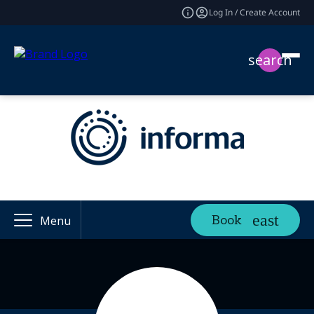
Log In / Create Account
search
Book
Menu