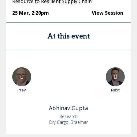
Resource to Resilient Supply Chain
25 Mar
,
2:20pm
View Session
At this event
Prev
Next
Abhinav
Gupta
Research
Dry Cargo, Braemar