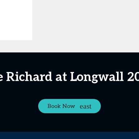
e Richard at Longwall 2
Book Now