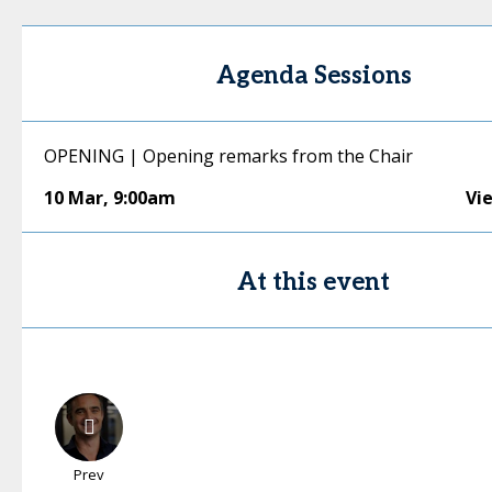
Agenda Sessions
OPENING | Opening remarks from the Chair
10 Mar
,
9:00am
Vi
At this event
Prev