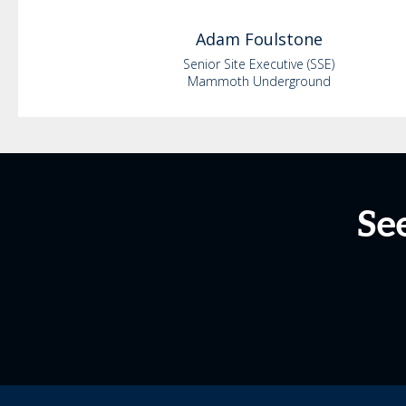
Adam
Foulstone
Senior Site Executive (SSE)
Mammoth Underground
Se