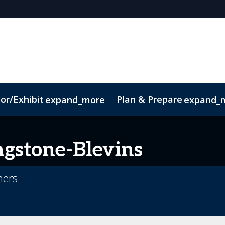
or/Exhibit
Plan & Prepare
expand_more
expand_
Code of Conduct
Sustainability
ngstone-Blevins
ners