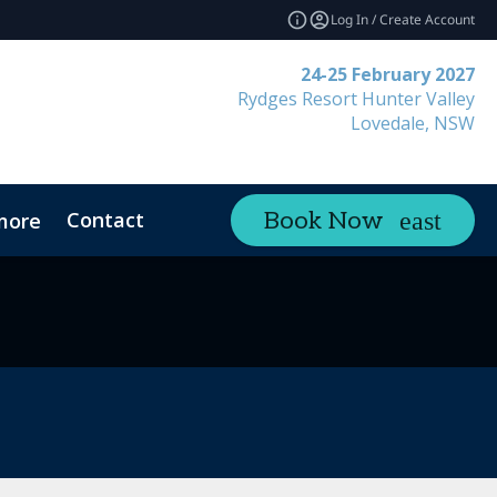
Log In / Create Account
24-25 February 2027
Rydges Resort Hunter Valley
Lovedale, NSW
Contact
Book Now
more