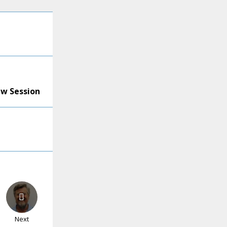
ew Session
Next