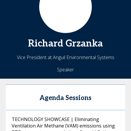
Richard
Grzanka
Vice President at Anguil Environmental Systems
Speaker
Agenda Sessions
TECHNOLOGY SHOWCASE | Eliminating
Ventilation Air Methane (VAM) emissions using