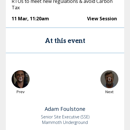
RTOs to meet new regulations & avoid Carbon
Tax
11 Mar
,
11:20am
View Session
At this event
Prev
Next
Adam
Foulstone
Senior Site Executive (SSE)
Mammoth Underground