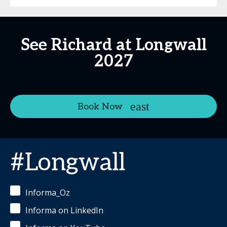
See Richard at Longwall
2027
Book Now
#Longwall
Informa_Oz
Informa on LinkedIn