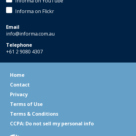
Informa on YouTube
Informa on Flickr
Email
info@informa.com.au
Telephone
+61 2 9080 4307
Home
Contact
Privacy
Terms of Use
Terms & Conditions
CCPA: Do not sell my personal info