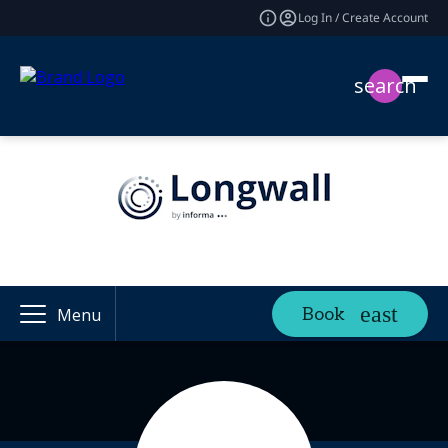
Log In / Create Account
search
Book
Menu