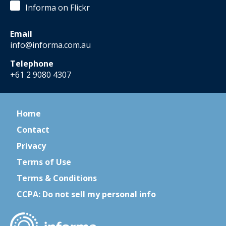
Informa on Flickr
Email
info@informa.com.au
Telephone
+61 2 9080 4307
Home
Contact
Privacy
Terms of Use
Terms & Conditions
CCPA: Do not sell my personal info