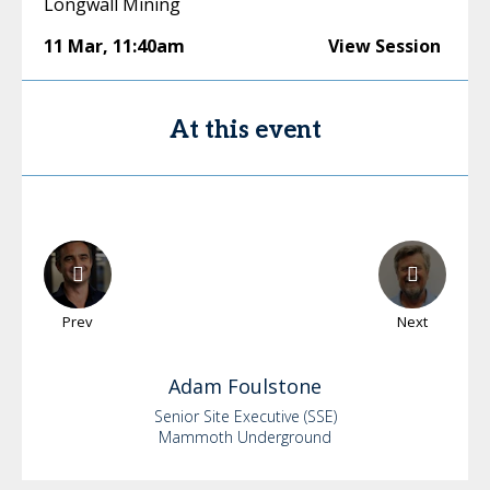
Longwall Mining
11 Mar
,
11:40am
View Session
At this event
Prev
Next
Adam
Foulstone
Senior Site Executive (SSE)
Mammoth Underground