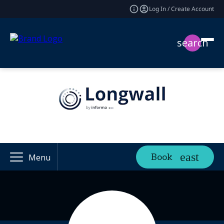
Log In / Create Account
search
Book
Menu