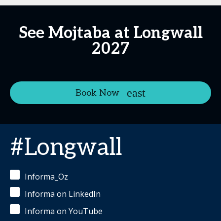
See Mojtaba at Longwall
2027
Book Now
#Longwall
Informa_Oz
Informa on LinkedIn
Informa on YouTube