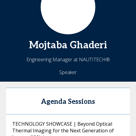
Mojtaba
Ghaderi
Engineering Manager at NAUTITECH®
Speaker
Agenda Sessions
TECHNOLOGY SHOWCASE | Beyond Optical:
Thermal Imaging for the Next Generation of