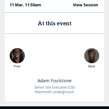
11 Mar
,
11:50am
View Session
At this event
Prev
Next
Adam
Foulstone
Senior Site Executive (SSE)
Mammoth Underground