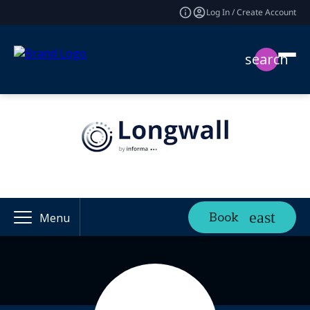
Log In / Create Account
search
Book
Menu