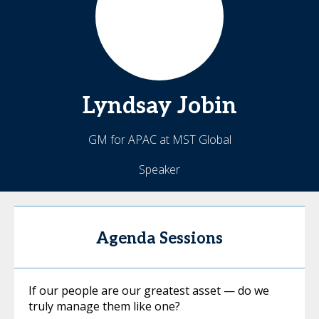
Lyndsay
Jobin
GM for APAC at MST Global
Speaker
Agenda Sessions
If our people are our greatest asset — do we
truly manage them like one?