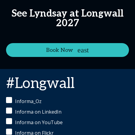
See Lyndsay at Longwall
2027
Book Now
#Longwall
Informa_Oz
Informa on LinkedIn
Informa on YouTube
Informa on Flickr