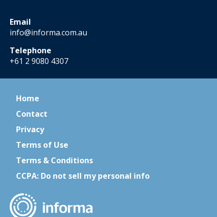
Email
info@informa.com.au
Telephone
+61 2 9080 4307
Home
Contact
Privacy
Terms of Use
Terms & Conditions
CCPA: Do not sell my personal info