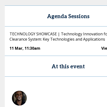
Agenda Sessions
TECHNOLOGY SHOWCASE | Technology Innovation fo
Clearance System: Key Technologies and Applications
11 Mar
,
11:30am
Vi
At this event