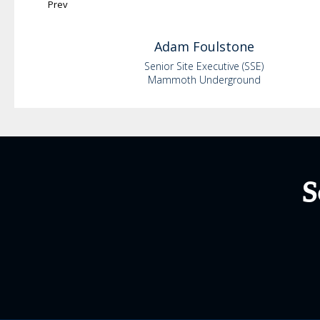
Prev
Adam
Foulstone
Senior Site Executive (SSE)
Mammoth Underground
S