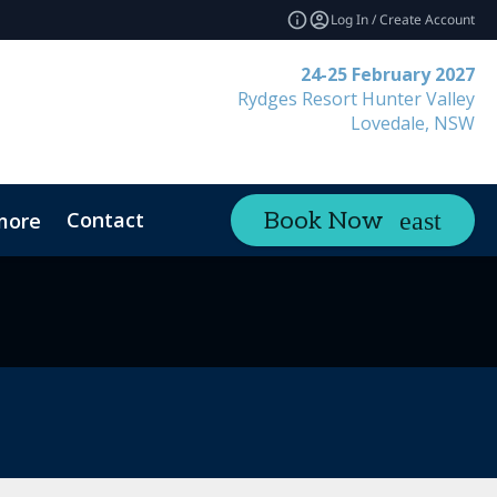
Log In / Create Account
24-25 February 2027
Rydges Resort Hunter Valley
Lovedale, NSW
Contact
Book Now
more