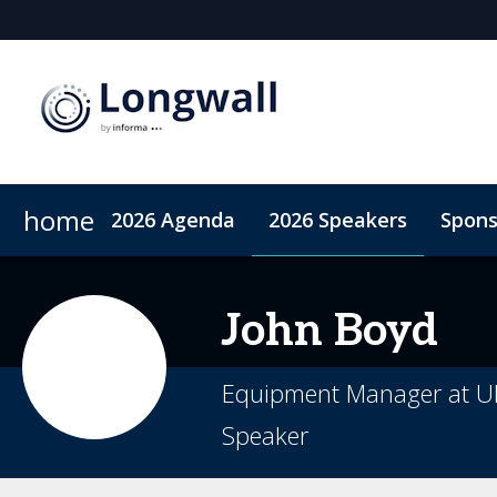
home
2026 Agenda
2026 Speakers
Spons
Sponsors & Exhibitors
Book My Hotel
When & Where
Sponsor or Exhibit
ConnectMe App
John
Boyd
Equipment Manager at UN
Speaker