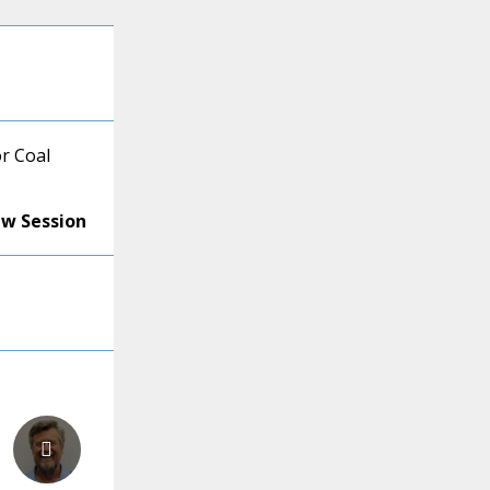
r Coal
ew Session