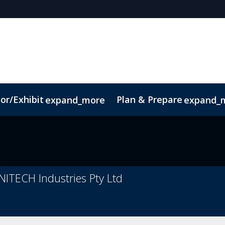
or/Exhibit
Plan & Prepare
expand_more
expand_
Code of Conduct
Sustainability
ITECH Industries Pty Ltd