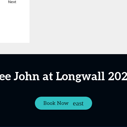
Next
ee John at Longwall 20
Book Now