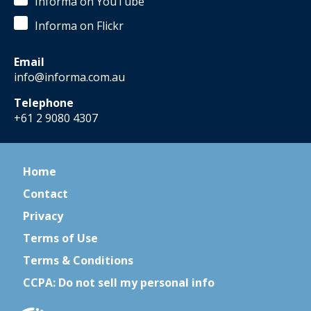
Informa on YouTube
Informa on Flickr
Email
info@informa.com.au
Telephone
+61 2 9080 4307
Home
Contact
Privacy
Terms of Use
Terms & Conditions
CCPA: Do not sell my personal info