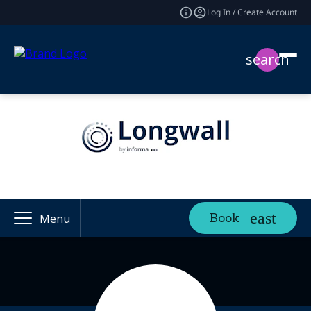
Log In / Create Account
search
Book
Menu