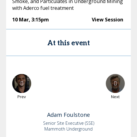
Smoke, and Particulates in Underground Mining
with Aderco fuel treatment
10 Mar
,
3:15pm
View Session
At this event
Prev
Next
Adam
Foulstone
Senior Site Executive (SSE)
Mammoth Underground