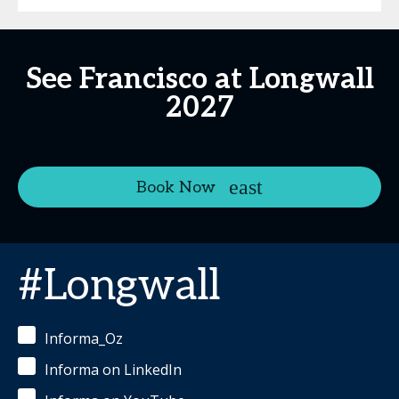
See Francisco at Longwall
2027
Book Now
#Longwall
Informa_Oz
Informa on LinkedIn