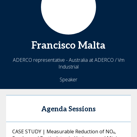
Francisco
Malta
ADERCO representative - Australia at ADERCO / Vm
Industrial
Speaker
Agenda Sessions
CASE STUDY | Measurable Reduction of NOₓ,