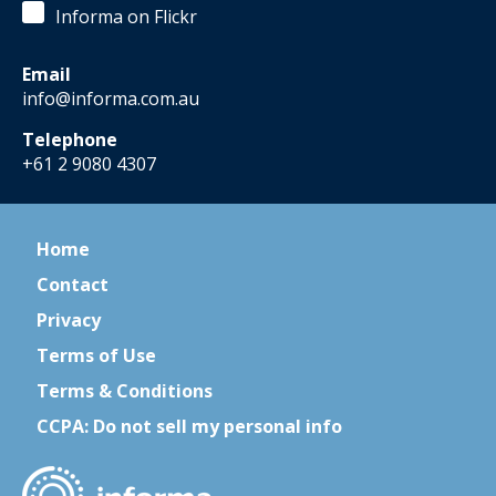
Informa on Flickr
Email
info@informa.com.au
Telephone
+61 2 9080 4307
Home
Contact
Privacy
Terms of Use
Terms & Conditions
CCPA: Do not sell my personal info