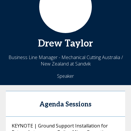
Drew
Taylor
Business Line Manager - Mechanical Cutting Australia /
New Zealand at Sandvik
Speaker
Agenda Sessions
KEYNOTE | Ground Support Installation for