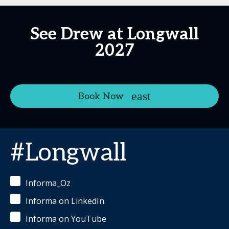
See Drew at Longwall
2027
Book Now
#Longwall
Informa_Oz
Informa on LinkedIn
Informa on YouTube