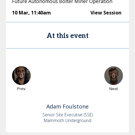
Future Autonomous Bolter Miner Operation
10 Mar
,
11:40am
View Session
At this event
Prev
Next
Adam
Foulstone
Senior Site Executive (SSE)
Mammoth Underground