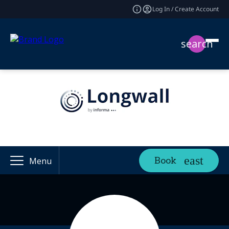
Log In / Create Account
search
Book
Menu