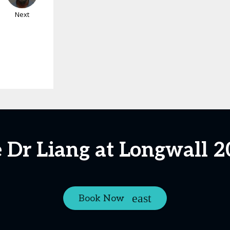
Next
 Dr Liang at Longwall 
Book Now