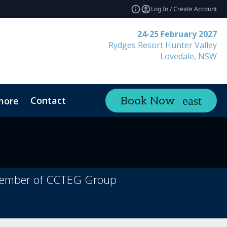
Log In / Create Account
24-25 February 2027
Rydges Resort Hunter Valley
Lovedale, NSW
Contact
Book Now
more
a member of CCTEG Group