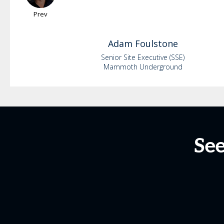
Prev
Adam
Foulstone
Senior Site Executive (SSE)
Mammoth Underground
See