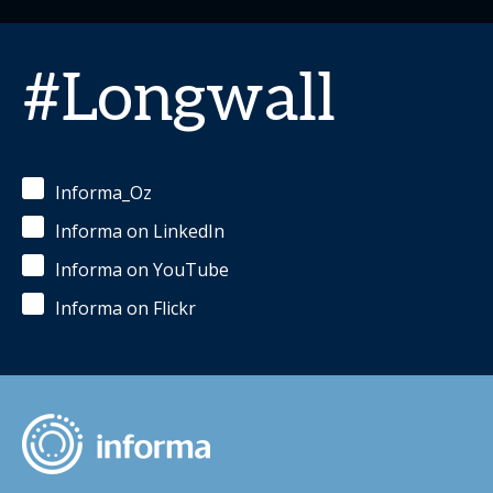
#Longwall
Informa_Oz
Informa on LinkedIn
Informa on YouTube
Informa on Flickr