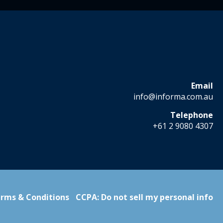
Email
info@informa.com.au
Telephone
+61 2 9080 4307
rms & Conditions
CCPA: Do not sell my personal info