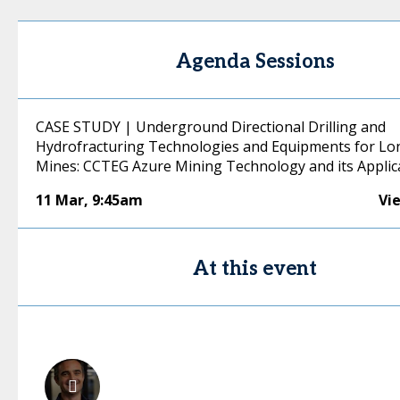
Agenda Sessions
CASE STUDY | Underground Directional Drilling and
Hydrofracturing Technologies and Equipments for Lo
Mines: CCTEG Azure Mining Technology and its Applic
11 Mar
,
9:45am
Vi
At this event