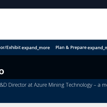
or/Exhibit
Plan & Prepare
expand_more
expand_
Code of Conduct
Sustainability
o
 R&D Director at Azure Mining Technology – 