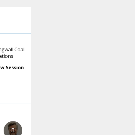
ngwall Coal
ations
ew Session