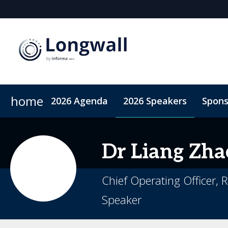
home
2026 Agenda
2026 Speakers
Spons
Sponsors & Exhibitors
Book My Hotel
When & Where
Sponsor or Exhibit
ConnectMe App
Dr Liang
Zha
Chief Operating Officer,
Speaker