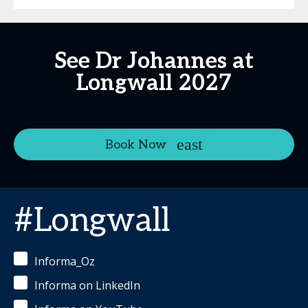
See Dr Johannes at
Longwall 2027
Book Now
#Longwall
Informa_Oz
Informa on LinkedIn