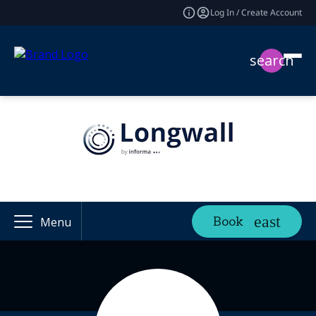
Log In / Create Account
search
Book
Menu