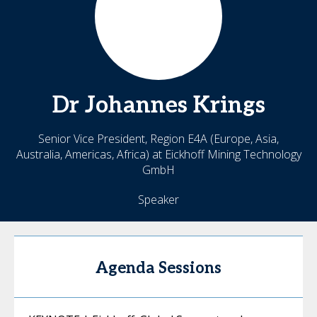
Dr Johannes
Krings
Senior Vice President, Region E4A (Europe, Asia,
Australia, Americas, Africa) at Eickhoff Mining Technology
GmbH
Speaker
Agenda Sessions