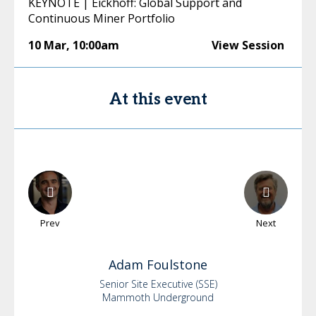
KEYNOTE | Eickhoff: Global Support and
Continuous Miner Portfolio
10 Mar
,
10:00am
View Session
At this event
Prev
Next
Adam
Foulstone
Senior Site Executive (SSE)
Mammoth Underground