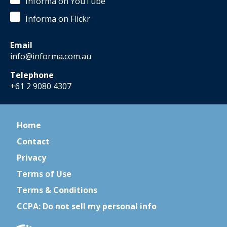
Informa on YouTube
Informa on Flickr
Email
info@informa.com.au
Telephone
+61 2 9080 4307
Home
Contact
Privacy
Terms of Use
Terms & Conditions
CCPA: Do not sell my personal info