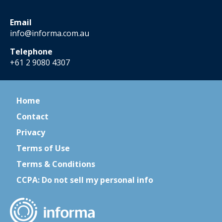
Email
info@informa.com.au
Telephone
+61 2 9080 4307
Home
Contact
Privacy
Terms of Use
Terms & Conditions
CCPA: Do not sell my personal info