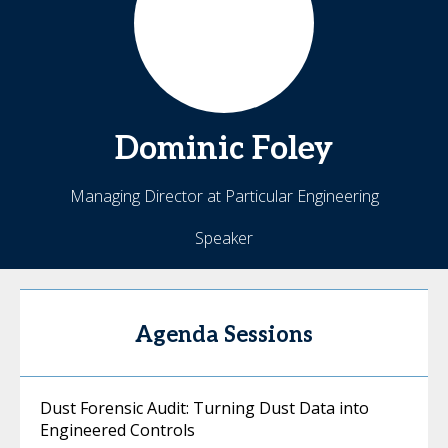
Dominic
Foley
Managing Director at Particular Engineering
Speaker
Agenda Sessions
Dust Forensic Audit: Turning Dust Data into
Engineered Controls