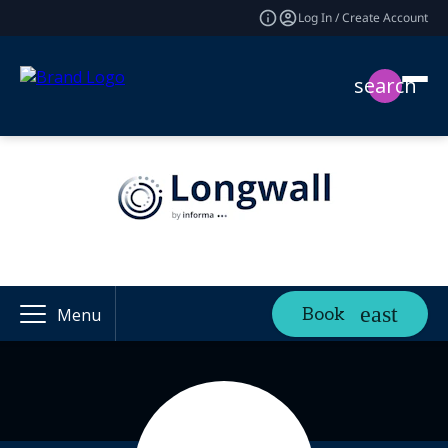
Log In / Create Account
search
Book
Menu