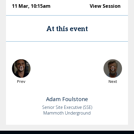
11 Mar
,
10:15am
View Session
At this event
Prev
Next
Adam
Foulstone
Senior Site Executive (SSE)
Mammoth Underground