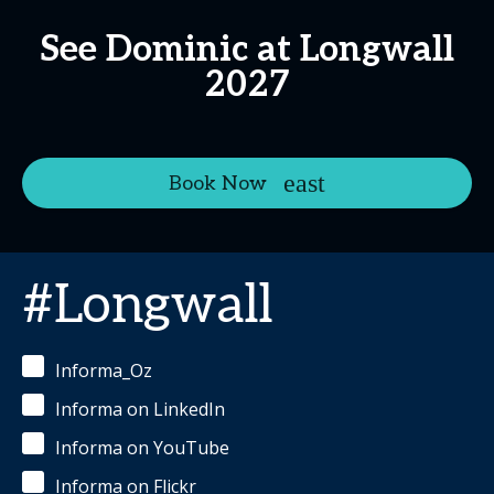
See Dominic at Longwall
2027
Book Now
#Longwall
Informa_Oz
Informa on LinkedIn
Informa on YouTube
Informa on Flickr