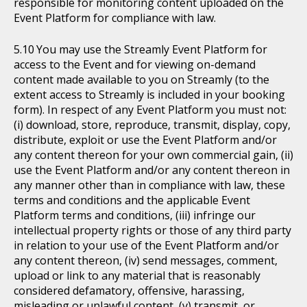
responsible for monitoring content uploaded on the
Event Platform for compliance with law.
You may use the Streamly Event Platform for
access to the Event and for viewing on-demand
content made available to you on Streamly (to the
extent access to Streamly is included in your booking
form). In respect of any Event Platform you must not:
(i) download, store, reproduce, transmit, display, copy,
distribute, exploit or use the Event Platform and/or
any content thereon for your own commercial gain, (ii)
use the Event Platform and/or any content thereon in
any manner other than in compliance with law, these
terms and conditions and the applicable Event
Platform terms and conditions, (iii) infringe our
intellectual property rights or those of any third party
in relation to your use of the Event Platform and/or
any content thereon, (iv) send messages, comment,
upload or link to any material that is reasonably
considered defamatory, offensive, harassing,
misleading or unlawful content, (v) transmit, or