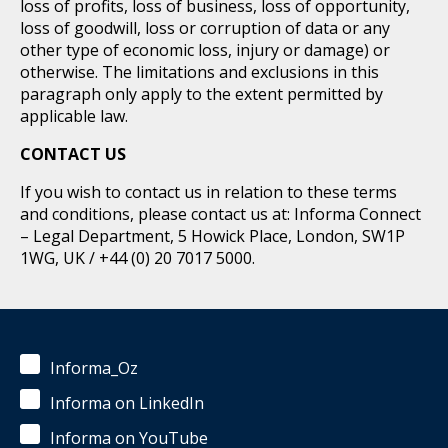
loss of profits, loss of business, loss of opportunity,
loss of goodwill, loss or corruption of data or any
other type of economic loss, injury or damage) or
otherwise. The limitations and exclusions in this
paragraph only apply to the extent permitted by
applicable law.
CONTACT US
If you wish to contact us in relation to these terms
and conditions, please contact us at: Informa Connect
– Legal Department, 5 Howick Place, London, SW1P
1WG, UK / +44 (0) 20 7017 5000.
Informa_Oz
Informa on LinkedIn
Informa on YouTube