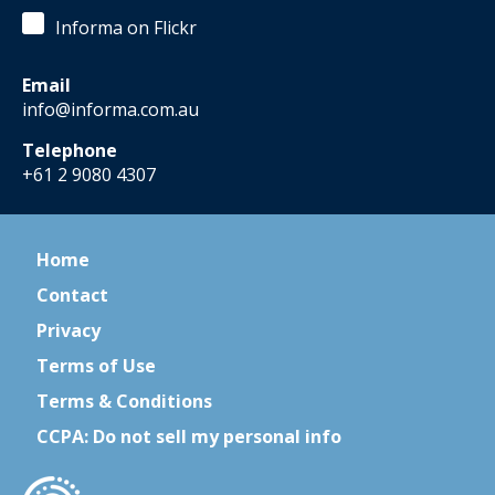
Informa on Flickr
Email
info@informa.com.au
Telephone
+61 2 9080 4307
Home
Contact
Privacy
Terms of Use
Terms & Conditions
CCPA: Do not sell my personal info