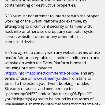
horses, worms and/or any other code that has
contaminating or destructive properties.
You must not attempt to interfere with the proper
working of the Event Platform (for example, by
attempting to circumvent security or tamper with,
hack into or otherwise disrupt any computer system,
server, website, router or any other internet
connected device).
You agree to comply with any website terms of use
and/or fair or acceptable use policies indicated on any
website on which the Event Platform is hosted,
including but not limited to
https://informaconnect.com/terms-of-use/
and any
terms of use on
www.Streamly.video
from time to
time. To the extent your Event booking includes
Streamly or access and membership to
“partneringONE™” and/or “partneringONEplus™”
you/delegate(s) agree to be bound by the terms of
use available at https://informaconnect.com/terms-of-