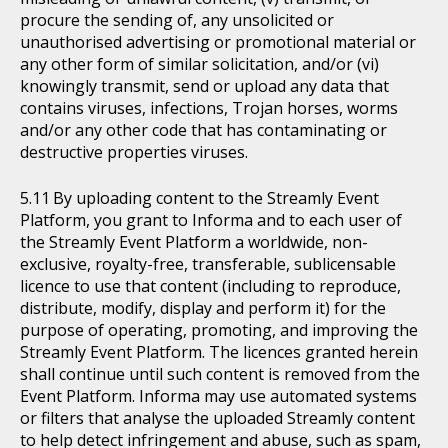
procure the sending of, any unsolicited or
unauthorised advertising or promotional material or
any other form of similar solicitation, and/or (vi)
knowingly transmit, send or upload any data that
contains viruses, infections, Trojan horses, worms
and/or any other code that has contaminating or
destructive properties viruses.
By uploading content to the Streamly Event
Platform, you grant to Informa and to each user of
the Streamly Event Platform a worldwide, non-
exclusive, royalty-free, transferable, sublicensable
licence to use that content (including to reproduce,
distribute, modify, display and perform it) for the
purpose of operating, promoting, and improving the
Streamly Event Platform. The licences granted herein
shall continue until such content is removed from the
Event Platform. Informa may use automated systems
or filters that analyse the uploaded Streamly content
to help detect infringement and abuse, such as spam,