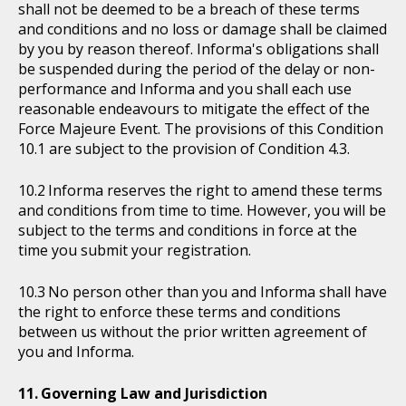
shall not be deemed to be a breach of these terms
and conditions and no loss or damage shall be claimed
by you by reason thereof. Informa's obligations shall
be suspended during the period of the delay or non-
performance and Informa and you shall each use
reasonable endeavours to mitigate the effect of the
Force Majeure Event. The provisions of this Condition
10.1 are subject to the provision of Condition 4.3.
Informa reserves the right to amend these terms
and conditions from time to time. However, you will be
subject to the terms and conditions in force at the
time you submit your registration.
No person other than you and Informa shall have
the right to enforce these terms and conditions
between us without the prior written agreement of
you and Informa.
Governing Law and Jurisdiction