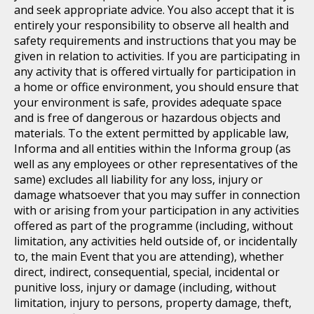
and seek appropriate advice. You also accept that it is
entirely your responsibility to observe all health and
safety requirements and instructions that you may be
given in relation to activities. If you are participating in
any activity that is offered virtually for participation in
a home or office environment, you should ensure that
your environment is safe, provides adequate space
and is free of dangerous or hazardous objects and
materials. To the extent permitted by applicable law,
Informa and all entities within the Informa group (as
well as any employees or other representatives of the
same) excludes all liability for any loss, injury or
damage whatsoever that you may suffer in connection
with or arising from your participation in any activities
offered as part of the programme (including, without
limitation, any activities held outside of, or incidentally
to, the main Event that you are attending), whether
direct, indirect, consequential, special, incidental or
punitive loss, injury or damage (including, without
limitation, injury to persons, property damage, theft,