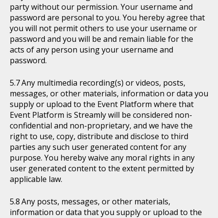
party without our permission. Your username and
password are personal to you. You hereby agree that
you will not permit others to use your username or
password and you will be and remain liable for the
acts of any person using your username and
password.
Any multimedia recording(s) or videos, posts,
messages, or other materials, information or data you
supply or upload to the Event Platform where that
Event Platform is Streamly will be considered non-
confidential and non-proprietary, and we have the
right to use, copy, distribute and disclose to third
parties any such user generated content for any
purpose. You hereby waive any moral rights in any
user generated content to the extent permitted by
applicable law.
Any posts, messages, or other materials,
information or data that you supply or upload to the