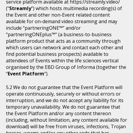
service platform available at https://streamly.video/
("
Streamly
") which hosts multimedia recording(s) of
the Event and other non-Event related content
available for on-demand video streaming and may
include “partneringONE™” and/or
“partneringONEplus™” (a business-to-business
platform product that acts as a community through
which users can network and contact each other and
find potential business prospects) available to
attendees of Events within the life sciences vertical
organised by the EBD Group of Informa (together the
“
Event Platform
”).
We do not guarantee that the Event Platform will
operate continuously, securely or without errors or
interruption, and we do not accept any liability for its
temporary unavailability. We do not guarantee that
the Event Platform and/or any content thereon
(including, without limitation, any content available for
download) will be free from viruses, infections, Trojan