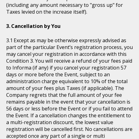
(including any amount necessary to "gross up" for
Taxes levied on the increase itself).
Cancellation by You
Except as may be otherwise expressly advised as
part of the particular Event’s registration process, you
may cancel your registration in accordance with this
Condition 3. You will receive a refund of your fees paid
to Informa (if any) if you cancel your registration 57
days or more before the Event, subject to an
administration charge equivalent to 10% of the total
amount of your fees plus Taxes (if applicable). The
Company regrets that the full amount of your fee
remains payable in the event that your cancellation is
56 days or less before the Event or if you fail to attend
the Event. If a cancellation changes the entitlement to
a multi-registration discount, the lowest value
registration will be cancelled first. No cancellations are
accepted once any part of a single or multi