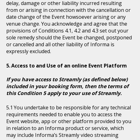
delay, damage or other liability incurred resulting
from or arising in connection with the cancellation or
date change of the Event howsoever arising or any
venue change. You acknowledge and agree that the
provisions of Conditions 4.1, 4.2 and 4.3 set out your
sole remedy should the Event be changed, postponed
or cancelled and all other liability of Informa is
expressly excluded.
Access to and Use of an online Event Platform
If you have access to Streamly (as defined below)
included in your booking form, then the terms of
this Condition 5 apply to your use of Streamly.
You undertake to be responsible for any technical
requirements needed to enable you to access the
Event website, app or other platform provided to you
in relation to an Informa product or service, which
may include Informa’s Streamly video streaming