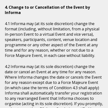
Change to or Cancellation of the Event by
Informa
Informa may (at its sole discretion) change the
format (including, without limitation, from a physical
in-person Event to a virtual Event and vice versa),
speakers, participants, content, venue location and
programme or any other aspect of the Event at any
time and for any reason, whether or not due to a
Force Majeure Event, in each case without liability.
Informa may (at its sole discretion) change the
date or cancel an Event at any time for any reason.
Where Informa changes the date or cancels the Event
for any reason except due to a Force Majeure Event
(in which case the terms of Condition 4.3 shall apply)
Informa shall automatically transfer your registration
to any rearranged Event that Informa chooses to
organise (acting in its sole discretion). If you promptly,