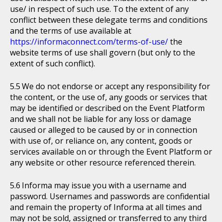
use/ in respect of such use. To the extent of any
conflict between these delegate terms and conditions
and the terms of use available at
https://informaconnect.com/terms-of-use/
the
website terms of use shall govern (but only to the
extent of such conflict).
We do not endorse or accept any responsibility for
the content, or the use of, any goods or services that
may be identified or described on the Event Platform
and we shall not be liable for any loss or damage
caused or alleged to be caused by or in connection
with use of, or reliance on, any content, goods or
services available on or through the Event Platform or
any website or other resource referenced therein.
Informa may issue you with a username and
password. Usernames and passwords are confidential
and remain the property of Informa at all times and
may not be sold, assigned or transferred to any third