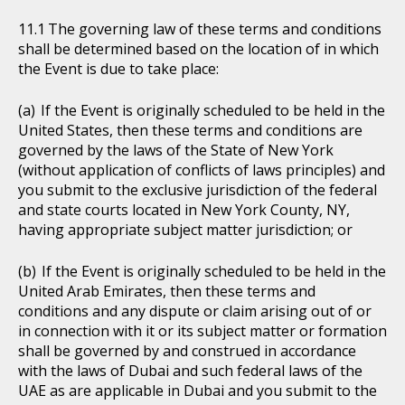
The governing law of these terms and conditions
shall be determined based on the location of in which
the Event is due to take place:
If the Event is originally scheduled to be held in the
United States, then these terms and conditions are
governed by the laws of the State of New York
(without application of conflicts of laws principles) and
you submit to the exclusive jurisdiction of the federal
and state courts located in New York County, NY,
having appropriate subject matter jurisdiction; or
If the Event is originally scheduled to be held in the
United Arab Emirates, then these terms and
conditions and any dispute or claim arising out of or
in connection with it or its subject matter or formation
shall be governed by and construed in accordance
with the laws of Dubai and such federal laws of the
UAE as are applicable in Dubai and you submit to the