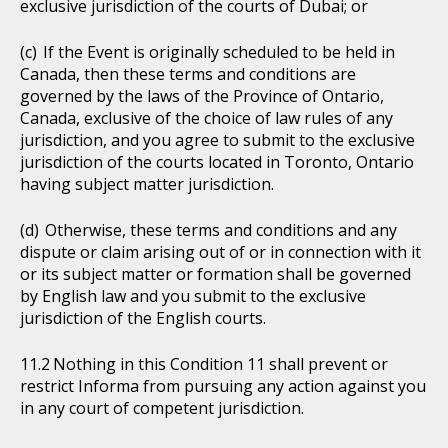
exclusive jurisdiction of the courts of Dubai; or
If the Event is originally scheduled to be held in
Canada, then these terms and conditions are
governed by the laws of the Province of Ontario,
Canada, exclusive of the choice of law rules of any
jurisdiction, and you agree to submit to the exclusive
jurisdiction of the courts located in Toronto, Ontario
having subject matter jurisdiction.
Otherwise, these terms and conditions and any
dispute or claim arising out of or in connection with it
or its subject matter or formation shall be governed
by English law and you submit to the exclusive
jurisdiction of the English courts.
Nothing in this Condition 11 shall prevent or
restrict Informa from pursuing any action against you
in any court of competent jurisdiction.