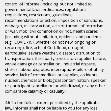
control of Informa (including but not limited to
governmental laws, ordinances, regulations,
requisitions, restrictions, guidelines,
recommendations or action, imposition of sanctions,
embargo, military action, acts or threats of terrorism
or war, mob, civil commotion or riot, health scares
(including without limitation, epidemic and pandemic
(e.g., COVID-19), whether or not new, ongoing or
recurring), fire, acts of God, flood, drought,
earthquake, severe weather, disaster, disruption to
transportation, third party contractor/supplier failure,
venue damage or cancellation, industrial dispute,
strikes, labour disputes, interruption/failure of utility
service, lack of commodities or supplies, accidents,
nuclear, chemical or biological contamination, speaker
or participant cancellation or withdrawal, or any other
comparable calamity or casualty).
To the fullest extent permitted by the applicable
law, Informa shall not be liable to you for any loss,