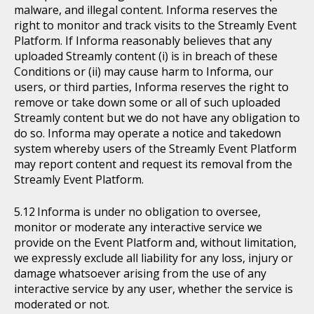
malware, and illegal content. Informa reserves the
right to monitor and track visits to the Streamly Event
Platform. If Informa reasonably believes that any
uploaded Streamly content (i) is in breach of these
Conditions or (ii) may cause harm to Informa, our
users, or third parties, Informa reserves the right to
remove or take down some or all of such uploaded
Streamly content but we do not have any obligation to
do so. Informa may operate a notice and takedown
system whereby users of the Streamly Event Platform
may report content and request its removal from the
Streamly Event Platform.
Informa is under no obligation to oversee,
monitor or moderate any interactive service we
provide on the Event Platform and, without limitation,
we expressly exclude all liability for any loss, injury or
damage whatsoever arising from the use of any
interactive service by any user, whether the service is
moderated or not.