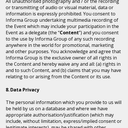
All unauthorised photography and / or the recording
or transmitting of audio or visual material, data or
information is expressly prohibited. You consent to
Informa Group undertaking multimedia recording of
the Event which may include your participation in the
Event as a delegate (the “
Content
”) and you consent
to the use by Informa Group of any such recording
anywhere in the world for promotional, marketing
and other purposes. You acknowledge and agree that
Informa Group is the exclusive owner of all rights in
the Content and hereby waive any and all: (a) rights in
and to such Content, and (b) claims that you may have
relating to or arising from the Content or its use.
Data Privacy
The personal information which you provide to us will
be held by us on a database and where we have
appropriate authorisation/justification (which may
include, without limitation, express/implied consent or
legitimate interests), may be shared with other