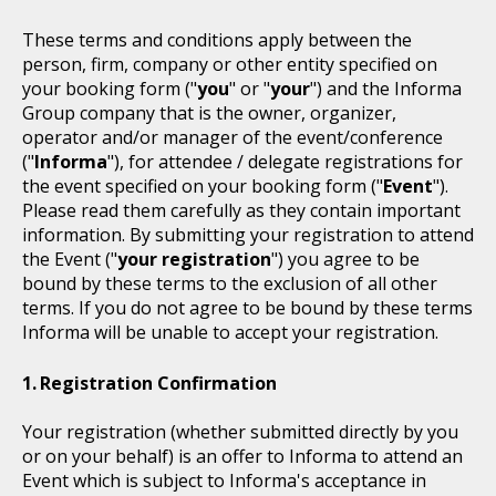
These terms and conditions apply between the
person, firm, company or other entity specified on
your booking form ("
you
" or "
your
") and the Informa
Group company that is the owner, organizer,
operator and/or manager of the event/conference
("
Informa
"), for attendee / delegate registrations for
the event specified on your booking form ("
Event
").
Please read them carefully as they contain important
information. By submitting your registration to attend
the Event ("
your registration
") you agree to be
bound by these terms to the exclusion of all other
terms. If you do not agree to be bound by these terms
Informa will be unable to accept your registration.
Registration Confirmation
Your registration (whether submitted directly by you
or on your behalf) is an offer to Informa to attend an
Event which is subject to Informa's acceptance in