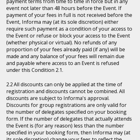
payment terms from time to time in force but in any
event not later than 48 hours before the Event. If
payment of your fees in full is not received before the
Event, Informa may (at its sole discretion) either
require such payment as a condition of your access to
the Event or refuse or block your access to the Event
(whether physical or virtual). No refunds of any
proportion of your fees already paid (if any) will be
made and any balance of your fees will remain due
and payable where access to an Event is refused
under this Condition 2.1.
All discounts can only be applied at the time of
registration and discounts cannot be combined. All
discounts are subject to Informa's approval.
Discounts for group registrations are only valid for
the number of delegates specified on your booking
form. If the number of delegates that actually attends
the Event is (for any reason) less than the number
specified in your booking form, then Informa may (at
its sole discretion) change your fees to reflect the