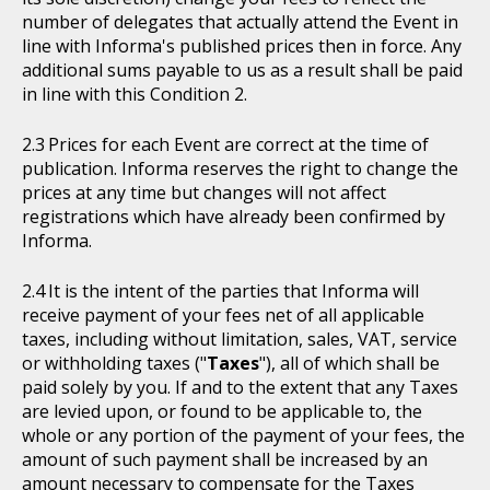
number of delegates that actually attend the Event in
line with Informa's published prices then in force. Any
additional sums payable to us as a result shall be paid
in line with this Condition 2.
Prices for each Event are correct at the time of
publication. Informa reserves the right to change the
prices at any time but changes will not affect
registrations which have already been confirmed by
Informa.
It is the intent of the parties that Informa will
receive payment of your fees net of all applicable
taxes, including without limitation, sales, VAT, service
or withholding taxes ("
Taxes
"), all of which shall be
paid solely by you. If and to the extent that any Taxes
are levied upon, or found to be applicable to, the
whole or any portion of the payment of your fees, the
amount of such payment shall be increased by an
amount necessary to compensate for the Taxes