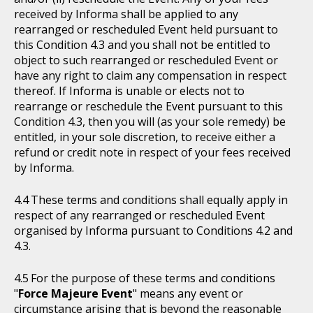
received by Informa shall be applied to any
rearranged or rescheduled Event held pursuant to
this Condition 4.3 and you shall not be entitled to
object to such rearranged or rescheduled Event or
have any right to claim any compensation in respect
thereof. If Informa is unable or elects not to
rearrange or reschedule the Event pursuant to this
Condition 4.3, then you will (as your sole remedy) be
entitled, in your sole discretion, to receive either a
refund or credit note in respect of your fees received
by Informa.
These terms and conditions shall equally apply in
respect of any rearranged or rescheduled Event
organised by Informa pursuant to Conditions 4.2 and
4.3.
For the purpose of these terms and conditions
"
Force Majeure Event
" means any event or
circumstance arising that is beyond the reasonable