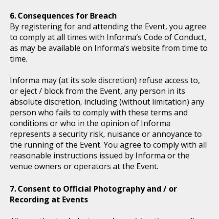
Consequences for Breach
By registering for and attending the Event, you agree
to comply at all times with Informa’s Code of Conduct,
as may be available on Informa’s website from time to
time.
Informa may (at its sole discretion) refuse access to,
or eject / block from the Event, any person in its
absolute discretion, including (without limitation) any
person who fails to comply with these terms and
conditions or who in the opinion of Informa
represents a security risk, nuisance or annoyance to
the running of the Event. You agree to comply with all
reasonable instructions issued by Informa or the
venue owners or operators at the Event.
Consent to Official Photography and / or
Recording at Events