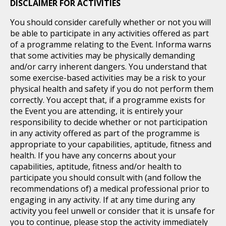
DISCLAIMER FOR ACTIVITIES
You should consider carefully whether or not you will
be able to participate in any activities offered as part
of a programme relating to the Event. Informa warns
that some activities may be physically demanding
and/or carry inherent dangers. You understand that
some exercise-based activities may be a risk to your
physical health and safety if you do not perform them
correctly. You accept that, if a programme exists for
the Event you are attending, it is entirely your
responsibility to decide whether or not participation
in any activity offered as part of the programme is
appropriate to your capabilities, aptitude, fitness and
health. If you have any concerns about your
capabilities, aptitude, fitness and/or health to
participate you should consult with (and follow the
recommendations of) a medical professional prior to
engaging in any activity. If at any time during any
activity you feel unwell or consider that it is unsafe for
you to continue, please stop the activity immediately