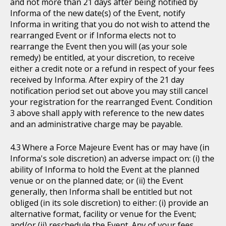
and not more than 21 days after being notified by
Informa of the new date(s) of the Event, notify
Informa in writing that you do not wish to attend the
rearranged Event or if Informa elects not to
rearrange the Event then you will (as your sole
remedy) be entitled, at your discretion, to receive
either a credit note or a refund in respect of your fees
received by Informa. After expiry of the 21 day
notification period set out above you may still cancel
your registration for the rearranged Event. Condition
3 above shall apply with reference to the new dates
and an administrative charge may be payable.
Where a Force Majeure Event has or may have (in
Informa's sole discretion) an adverse impact on: (i) the
ability of Informa to hold the Event at the planned
venue or on the planned date; or (ii) the Event
generally, then Informa shall be entitled but not
obliged (in its sole discretion) to either: (i) provide an
alternative format, facility or venue for the Event;
and/or (ii) reschedule the Event. Any of your fees