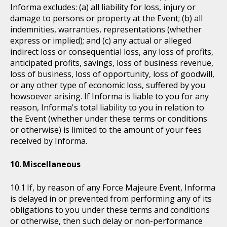
Informa excludes: (a) all liability for loss, injury or
damage to persons or property at the Event; (b) all
indemnities, warranties, representations (whether
express or implied); and (c) any actual or alleged
indirect loss or consequential loss, any loss of profits,
anticipated profits, savings, loss of business revenue,
loss of business, loss of opportunity, loss of goodwill,
or any other type of economic loss, suffered by you
howsoever arising. If Informa is liable to you for any
reason, Informa's total liability to you in relation to
the Event (whether under these terms or conditions
or otherwise) is limited to the amount of your fees
received by Informa.
Miscellaneous
If, by reason of any Force Majeure Event, Informa
is delayed in or prevented from performing any of its
obligations to you under these terms and conditions
or otherwise, then such delay or non-performance