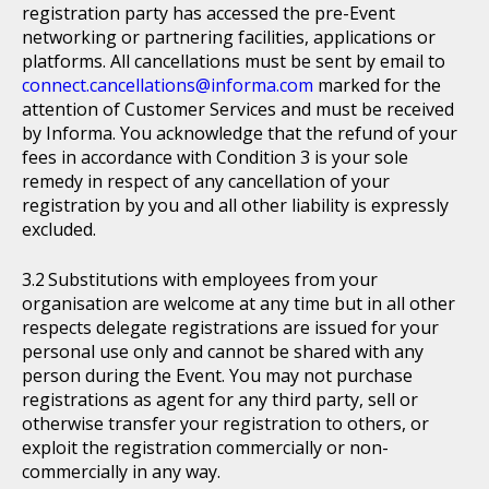
registration party has accessed the pre-Event
networking or partnering facilities, applications or
platforms. All cancellations must be sent by email to
connect.cancellations@informa.com
marked for the
attention of Customer Services and must be received
by Informa. You acknowledge that the refund of your
fees in accordance with Condition 3 is your sole
remedy in respect of any cancellation of your
registration by you and all other liability is expressly
excluded.
Substitutions with employees from your
organisation are welcome at any time but in all other
respects delegate registrations are issued for your
personal use only and cannot be shared with any
person during the Event. You may not purchase
registrations as agent for any third party, sell or
otherwise transfer your registration to others, or
exploit the registration commercially or non-
commercially in any way.