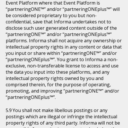
Event Platform where that Event Platform is
“partneringONE™” and/or “partneringONEplus™” will
be considered proprietary to you but non-
confidential, save that Informa undertakes not to
disclose such user generated content outside of the
“partneringONE™” and/or “partneringONEplus™”
platforms. Informa shall not acquire any ownership or
intellectual property rights in any content or data that
you input or share within “partneringONE™” and/or
“partneringONEplus™”. You grant to Informa a non-
exclusive, non-transferable license to access and use
the data you input into these platforms, and any
intellectual property rights owned by you and
comprised therein, for the purpose of operating,
promoting, and improving “partneringONE™” and/or
“partneringONEplus™”.
You shall not make libellous postings or any
postings which are illegal or infringe the intellectual
property rights of any third party. Informa will not be