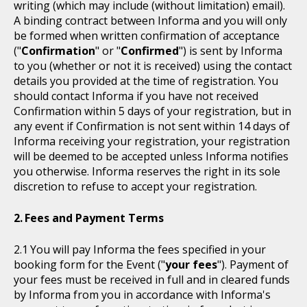
writing (which may include (without limitation) email).
A binding contract between Informa and you will only
be formed when written confirmation of acceptance
("
Confirmation
" or "
Confirmed
") is sent by Informa
to you (whether or not it is received) using the contact
details you provided at the time of registration. You
should contact Informa if you have not received
Confirmation within 5 days of your registration, but in
any event if Confirmation is not sent within 14 days of
Informa receiving your registration, your registration
will be deemed to be accepted unless Informa notifies
you otherwise. Informa reserves the right in its sole
discretion to refuse to accept your registration.
Fees and Payment Terms
You will pay Informa the fees specified in your
booking form for the Event ("
your fees
"). Payment of
your fees must be received in full and in cleared funds
by Informa from you in accordance with Informa's