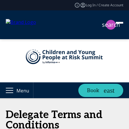
Log In / Create Account
search
Book
Menu
Delegate Terms and
Conditions