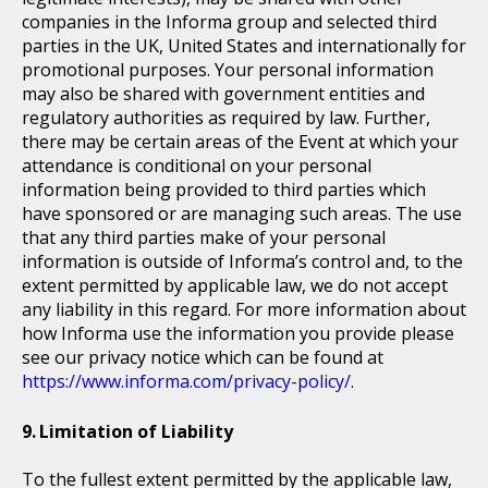
companies in the Informa group and selected third
parties in the UK, United States and internationally for
promotional purposes. Your personal information
may also be shared with government entities and
regulatory authorities as required by law. Further,
there may be certain areas of the Event at which your
attendance is conditional on your personal
information being provided to third parties which
have sponsored or are managing such areas. The use
that any third parties make of your personal
information is outside of Informa’s control and, to the
extent permitted by applicable law, we do not accept
any liability in this regard. For more information about
how Informa use the information you provide please
see our privacy notice which can be found at
https://www.informa.com/privacy-policy/
.
Limitation of Liability
To the fullest extent permitted by the applicable law,