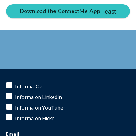
Download the ConnectMe App
Informa_Oz
Informa on LinkedIn
Informa on YouTube
Informa on Flickr
Email