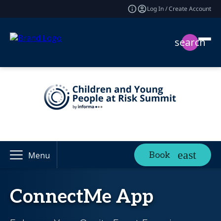
Log In / Create Account
search
Book
Menu
ConnectMe App