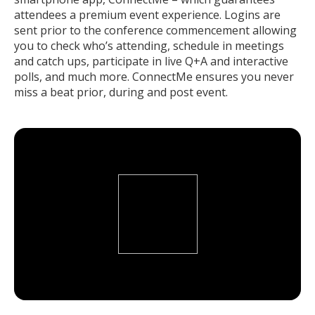
attendees a premium event experience. Logins are
sent prior to the conference commencement allowing
you to check who’s attending, schedule in meetings
and catch ups, participate in live Q+A and interactive
polls, and much more. ConnectMe ensures you never
miss a beat prior, during and post event.