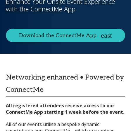
Enhance Your Onsite Event Experience
with the ConnectMe App
Download the ConnectMe App
Networking enhanced • Powered by
ConnectMe
All registered attendees receive access to our
ConnectMe App starting 1 week before the event.
All of our events utilise a bespoke dynamic
smartphone app, ConnectMe – which guarantees