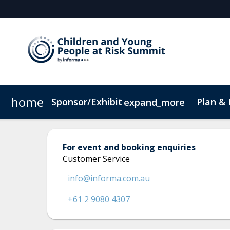
home
Sponsor/Exhibit
Plan &
expand_more
Sponsor or Exhibit
Book My Hotel
When & Where
ConnectMe App
For event and booking enquiries
Customer Service
info@informa.com.au
+61 2 9080 4307