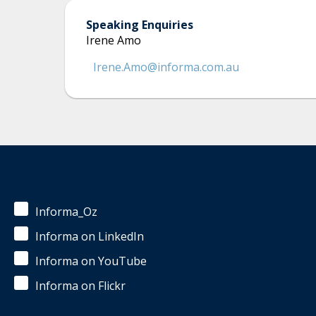
Speaking Enquiries
Irene Amo
Irene.Amo@informa.com.au
Informa_Oz
Informa on LinkedIn
Informa on YouTube
Informa on Flickr