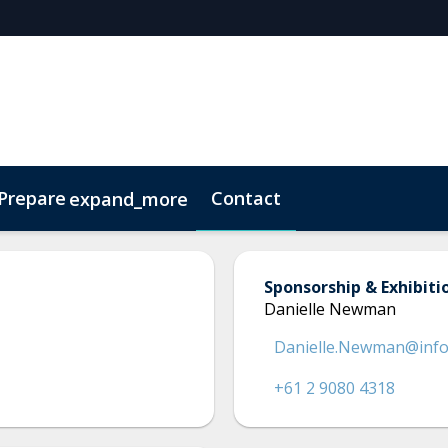
 Prepare
Contact
expand_more
Code of Conduct
Sustainability
Sponsorship & Exhibiti
Danielle Newman
Danielle.Newman@inf
+61 2 9080 4318