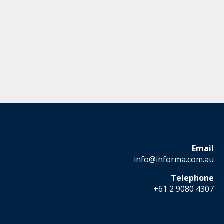
Email
info@informa.com.au
Telephone
+61 2 9080 4307