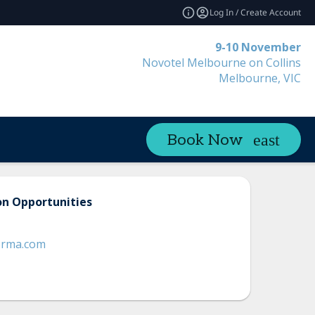
Log In / Create Account
9-10 November
Novotel Melbourne on Collins
Melbourne, VIC
Book Now
on Opportunities
orma.com