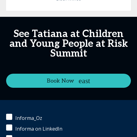
See Tatiana at Children
and Young People at Risk
Summit
Book Now
Informa_Oz
Informa on LinkedIn