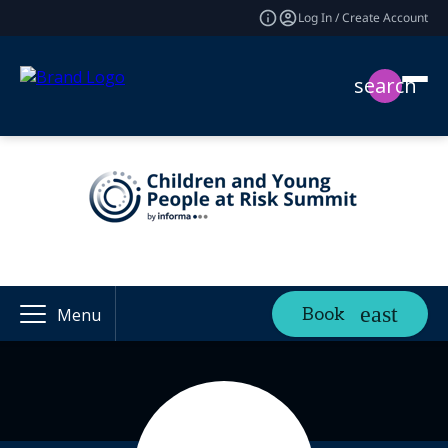
Log In / Create Account
search
Book
Menu