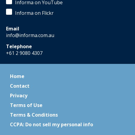
Informa on YouTube
Informa on Flickr
Email
info@informa.com.au
Telephone
+61 2 9080 4307
Home
Contact
Privacy
Terms of Use
Terms & Conditions
CCPA: Do not sell my personal info