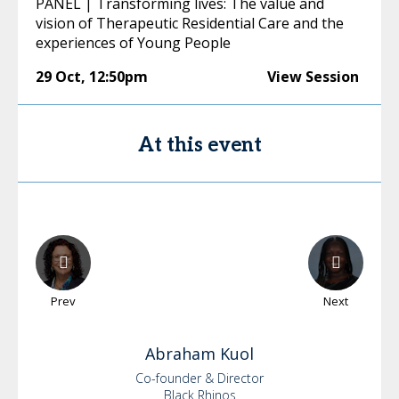
PANEL | Transforming lives: The value and
vision of Therapeutic Residential Care and the
experiences of Young People
29 Oct
,
12:50pm
View Session
At this event
Prev
Next
Abraham
Kuol
Co-founder & Director
Black Rhinos