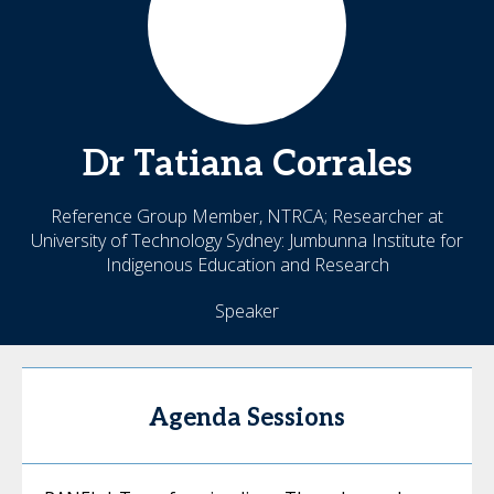
Dr
Tatiana
Corrales
Reference Group Member, NTRCA; Researcher at
University of Technology Sydney: Jumbunna Institute for
Indigenous Education and Research
Speaker
Agenda Sessions