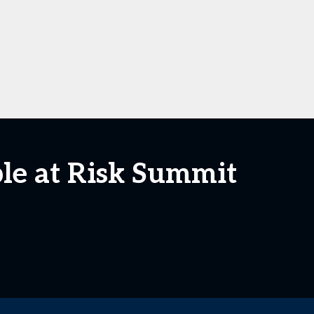
le at Risk Summit