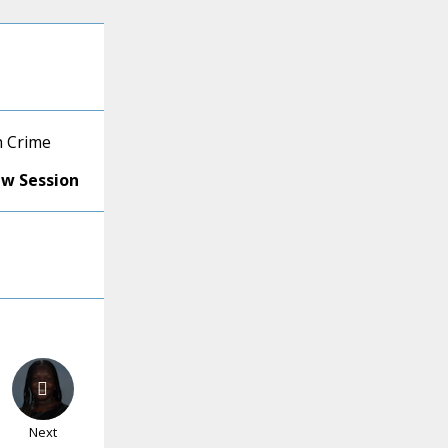
h Crime
ew Session
Next