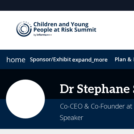
home
Sponsor/Exhibit
Plan &
expand_more
Sponsor or Exhibit
Book My Hotel
When & Where
ConnectMe App
Dr
Stephane
Co-CEO & Co-Founder at 
Speaker