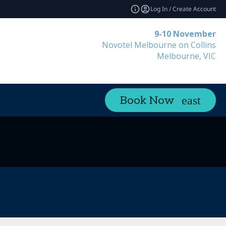
Log In / Create Account
9-10 November
Novotel Melbourne on Collins
Melbourne, VIC
Book Now