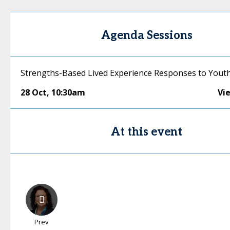
Agenda Sessions
Strengths-Based Lived Experience Responses to Yout
28 Oct
,
10:30am
Vi
At this event
Prev