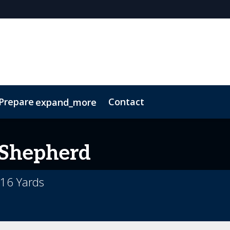
 Prepare
Contact
expand_more
Code of Conduct
Sustainability
Shepherd
16 Yards