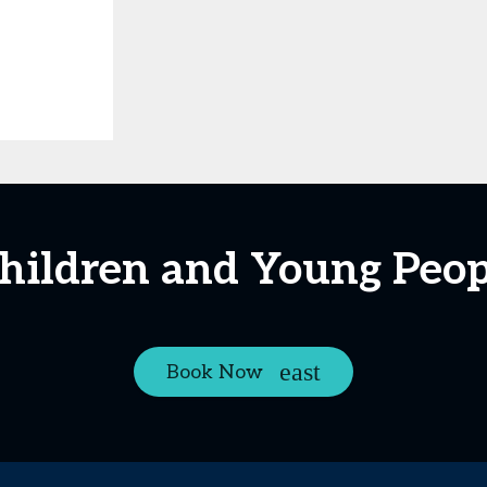
Children and Young Peop
Book Now