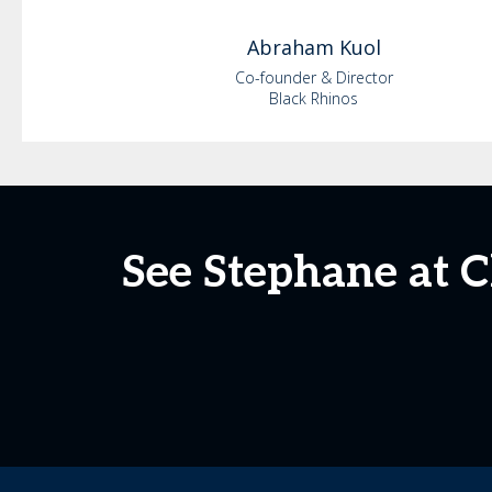
Abraham
Kuol
Co-founder & Director
Black Rhinos
See Stephane at 